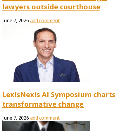
lawyers outside courthouse
June 7, 2026
add comment
LexisNexis AI Symposium charts
transformative change
June 7, 2026
add comment