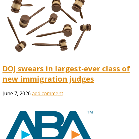
DOJ swears in largest-ever class of
new immigration judges
June 7, 2026
add comment