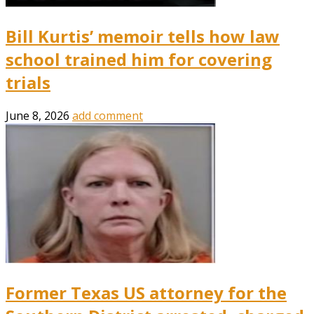
Bill Kurtis’ memoir tells how law
school trained him for covering
trials
June 8, 2026
add comment
Former Texas US attorney for the