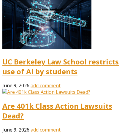
UC Berkeley Law School restricts
use of AI by students
June 9, 2026
add comment
Are 401k Class Action Lawsuits
Dead?
June 9, 2026
add comment