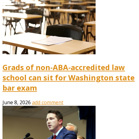
Grads of non-ABA-accredited law
school can sit for Washington state
bar exam
June 8, 2026
add comment