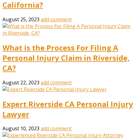
California?
August 25, 2023
add comment
What is the Process For Filing A
Personal Injury Claim in Riverside,
CA?
August 22, 2023
add comment
Expert Riverside CA Personal Injury
Lawyer
August 10, 2023
add comment