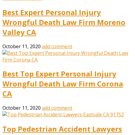
Best Expert Personal Injury
Wrongful Death Law Firm Moreno
Valley CA
October 11, 2020
add comment
Best Top Expert Personal Injury
Wrongful Death Law Firm Corona
CA
October 11, 2020
add comment
Top Pedestrian Accident Lawyers