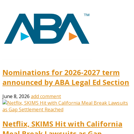
Nominations for 2026-2027 term
announced by ABA Legal Ed Section
June 8, 2026
add comment
Netflix, SKIMS Hit with California
Meal Break Lawsuits as Gap