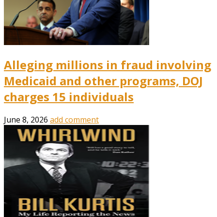
Alleging millions in fraud involving
Medicaid and other programs, DOJ
charges 15 individuals
June 8, 2026
add comment