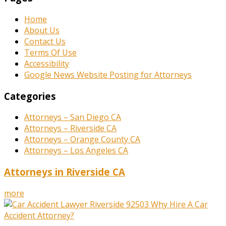
Home
About Us
Contact Us
Terms Of Use
Accessibility
Google News Website Posting for Attorneys
Categories
Attorneys – San Diego CA
Attorneys – Riverside CA
Attorneys – Orange County CA
Attorneys – Los Angeles CA
Attorneys in Riverside CA
more