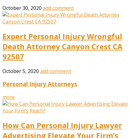
October 30, 2020
add comment
Expert Personal Injury Wrongful
Death Attorney Canyon Crest CA
92507
October 5, 2020
add comment
Personal Injury Attorneys
more
How Can Personal Injury Lawyer
Advertising Elevate Your Firm’s