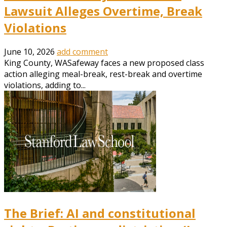
Lawsuit Alleges Overtime, Break
Violations
June 10, 2026
add comment
King County, WASafeway faces a new proposed class
action alleging meal-break, rest-break and overtime
violations, adding to...
The Brief: AI and constitutional