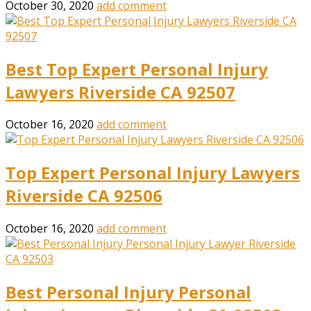
October 30, 2020
add comment
Best Top Expert Personal Injury
Lawyers Riverside CA 92507
October 16, 2020
add comment
Top Expert Personal Injury Lawyers
Riverside CA 92506
October 16, 2020
add comment
Best Personal Injury Personal