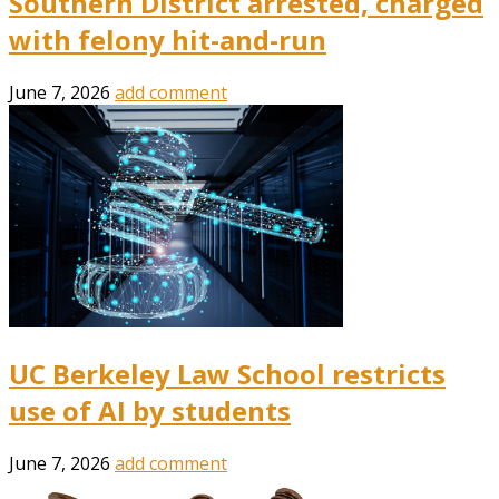
Southern District arrested, charged
with felony hit-and-run
June 7, 2026
add comment
UC Berkeley Law School restricts
use of AI by students
June 7, 2026
add comment