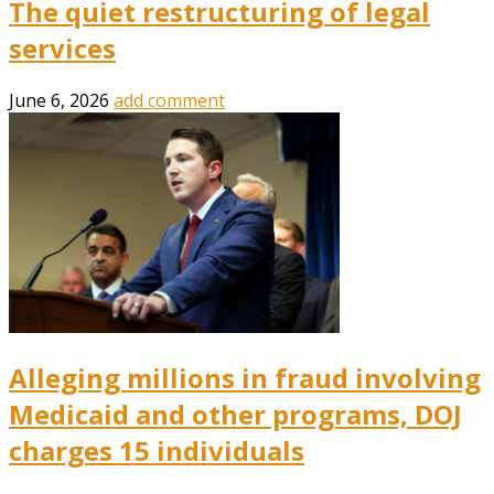
The quiet restructuring of legal
services
June 6, 2026
add comment
Alleging millions in fraud involving
Medicaid and other programs, DOJ
charges 15 individuals