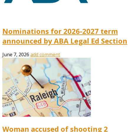
Nominations for 2026-2027 term
announced by ABA Legal Ed Section
June 7, 2026
add comment
Woman accused of shooting 2