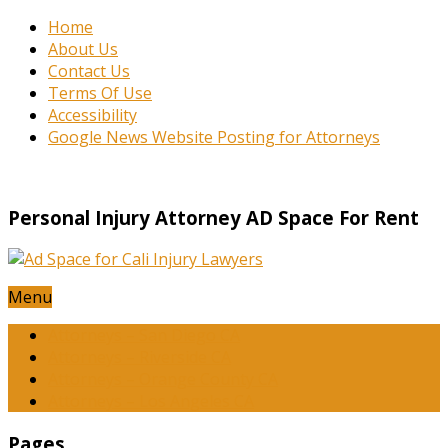
Home
About Us
Contact Us
Terms Of Use
Accessibility
Google News Website Posting for Attorneys
Personal Injury Attorney AD Space For Rent
Menu
Attorneys – San Diego CA
Attorneys – Riverside CA
Attorneys – Orange County CA
Attorneys – Los Angeles CA
Pages