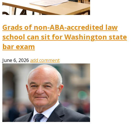
Grads of non-ABA-accredited law
school can sit for Washington state
bar exam
June 6, 2026
add comment