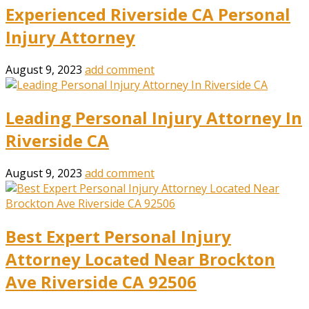
Experienced Riverside CA Personal
Injury Attorney
August 9, 2023
add comment
Leading Personal Injury Attorney In
Riverside CA
August 9, 2023
add comment
Best Expert Personal Injury
Attorney Located Near Brockton
Ave Riverside CA 92506