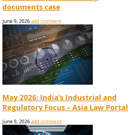
documents case
June 9, 2026
add comment
May 2026: India’s Industrial and
Regulatory Focus – Asia Law Portal
June 9, 2026
add comment