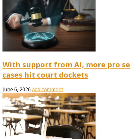
With support from AI, more pro se
cases hit court dockets
June 6, 2026
add comment