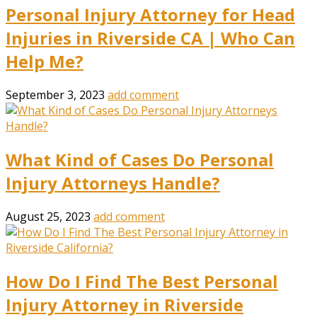
Personal Injury Attorney for Head
Injuries in Riverside CA | Who Can
Help Me?
September 3, 2023
add comment
What Kind of Cases Do Personal
Injury Attorneys Handle?
August 25, 2023
add comment
How Do I Find The Best Personal
Injury Attorney in Riverside