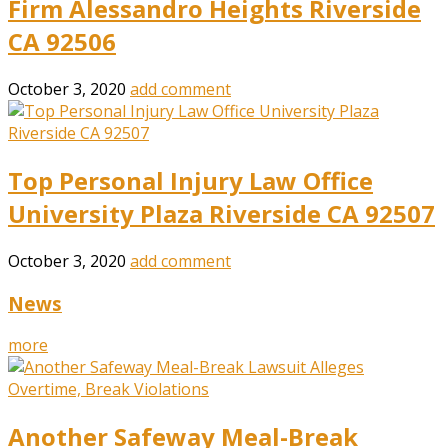
Firm Alessandro Heights Riverside
CA 92506
October 3, 2020
add comment
Top Personal Injury Law Office
University Plaza Riverside CA 92507
October 3, 2020
add comment
News
more
Another Safeway Meal-Break