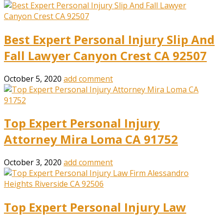
Best Expert Personal Injury Slip And
Fall Lawyer Canyon Crest CA 92507
October 5, 2020
add comment
Top Expert Personal Injury
Attorney Mira Loma CA 91752
October 3, 2020
add comment
Top Expert Personal Injury Law