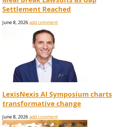
Settlement Reached
June 8, 2026
add comment
LexisNexis AI Symposium charts
transformative change
June 8, 2026
add comment