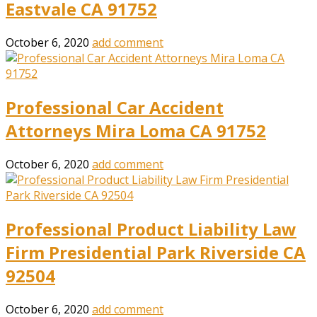
Eastvale CA 91752
October 6, 2020
add comment
Professional Car Accident
Attorneys Mira Loma CA 91752
October 6, 2020
add comment
Professional Product Liability Law
Firm Presidential Park Riverside CA
92504
October 6, 2020
add comment