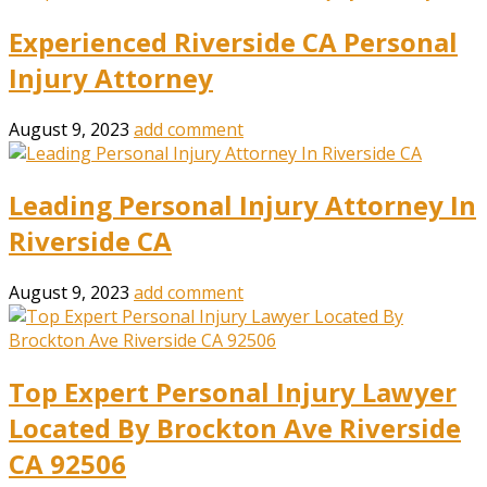
Experienced Riverside CA Personal
Injury Attorney
August 9, 2023
add comment
Leading Personal Injury Attorney In
Riverside CA
August 9, 2023
add comment
Top Expert Personal Injury Lawyer
Located By Brockton Ave Riverside
CA 92506