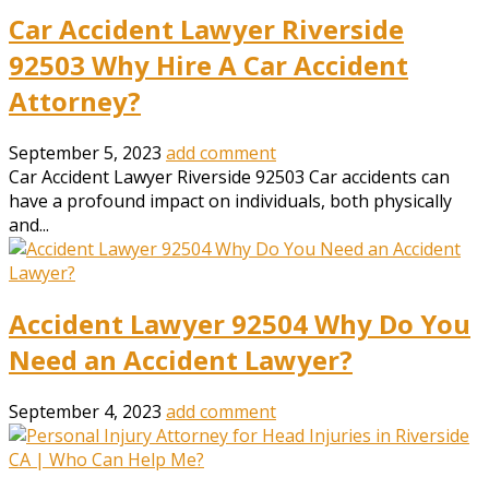
Car Accident Lawyer Riverside
92503 Why Hire A Car Accident
Attorney?
September 5, 2023
add comment
Car Accident Lawyer Riverside 92503 Car accidents can
have a profound impact on individuals, both physically
and...
Accident Lawyer 92504 Why Do You
Need an Accident Lawyer?
September 4, 2023
add comment