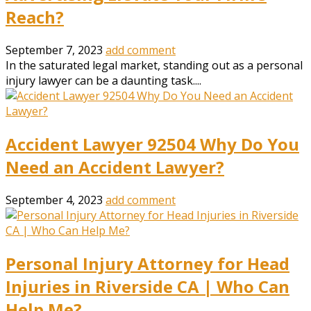
Reach?
September 7, 2023
add comment
In the saturated legal market, standing out as a personal
injury lawyer can be a daunting task....
Accident Lawyer 92504 Why Do You
Need an Accident Lawyer?
September 4, 2023
add comment
Personal Injury Attorney for Head
Injuries in Riverside CA | Who Can
Help Me?