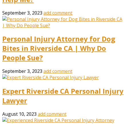
September 3, 2023
add comment
Personal Injury Attorney for Dog
Bites in Riverside CA | Why Do
People Sue?
September 3, 2023
add comment
Expert Riverside CA Personal Injury
Lawyer
August 10, 2023
add comment