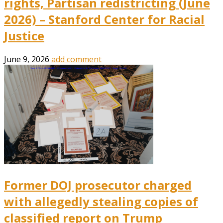
rights, Partisan redistricting (June
2026) – Stanford Center for Racial
Justice
June 9, 2026
add comment
Former DOJ prosecutor charged
with allegedly stealing copies of
classified report on Trump