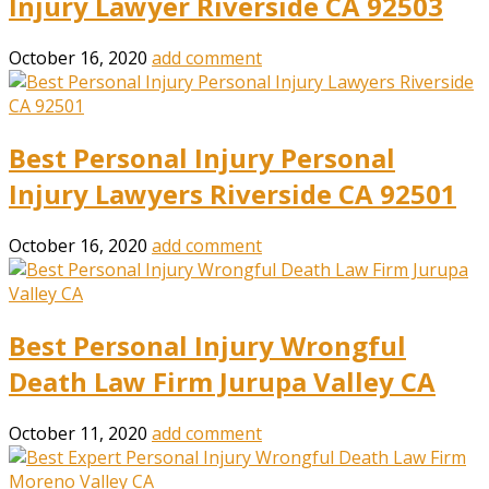
Injury Lawyer Riverside CA 92503
October 16, 2020
add comment
Best Personal Injury Personal
Injury Lawyers Riverside CA 92501
October 16, 2020
add comment
Best Personal Injury Wrongful
Death Law Firm Jurupa Valley CA
October 11, 2020
add comment