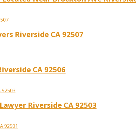
yers Riverside CA 92507
Riverside CA 92506
y Lawyer Riverside CA 92503