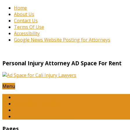
Home
About Us
Contact Us
Terms Of Use
Accessibility
Google News Website Posting for Attorneys
Personal Injury Attorney AD Space For Rent
Menu
Attorneys – San Diego CA
Attorneys – Riverside CA
Attorneys – Orange County CA
Attorneys – Los Angeles CA
Pages