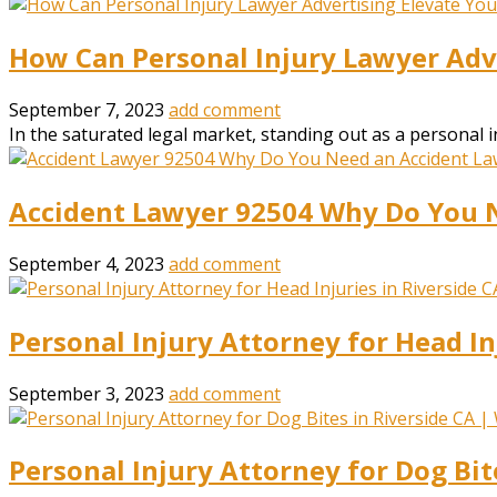
How Can Personal Injury Lawyer Adve
September 7, 2023
add comment
In the saturated legal market, standing out as a personal in
Accident Lawyer 92504 Why Do You 
September 4, 2023
add comment
Personal Injury Attorney for Head In
September 3, 2023
add comment
Personal Injury Attorney for Dog Bit