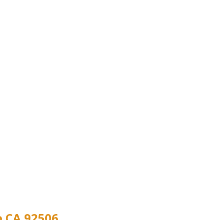
e CA 92506