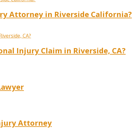
ry Attorney in Riverside California?
onal Injury Claim in Riverside, CA?
 Lawyer
njury Attorney