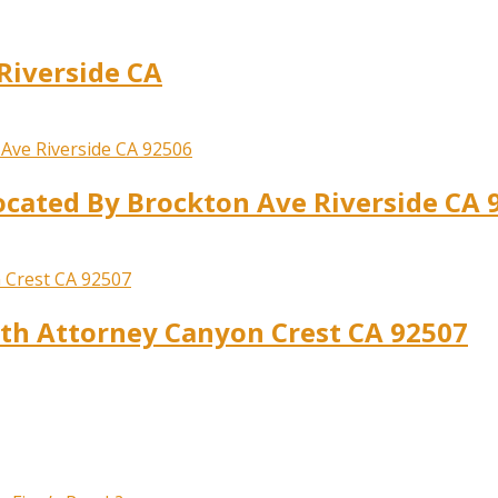
Riverside CA
ocated By Brockton Ave Riverside CA 
ath Attorney Canyon Crest CA 92507