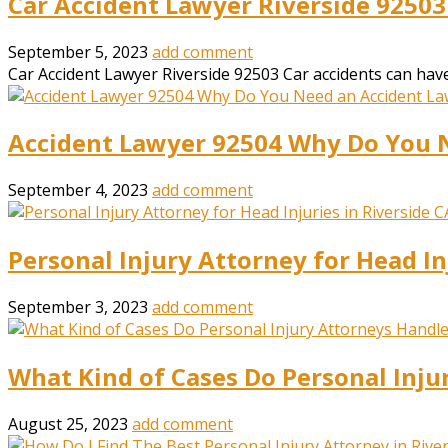
Car Accident Lawyer Riverside 92503
September 5, 2023
add comment
Car Accident Lawyer Riverside 92503 Car accidents can have 
Accident Lawyer 92504 Why Do You 
September 4, 2023
add comment
Personal Injury Attorney for Head In
September 3, 2023
add comment
What Kind of Cases Do Personal Inju
August 25, 2023
add comment