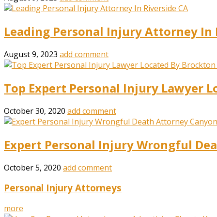
Leading Personal Injury Attorney In 
August 9, 2023
add comment
Top Expert Personal Injury Lawyer L
October 30, 2020
add comment
Expert Personal Injury Wrongful De
October 5, 2020
add comment
Personal Injury Attorneys
more