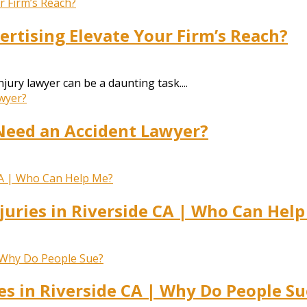
rtising Elevate Your Firm’s Reach?
jury lawyer can be a daunting task....
Need an Accident Lawyer?
juries in Riverside CA | Who Can Hel
es in Riverside CA | Why Do People Su