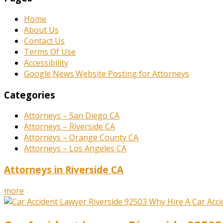
Home
About Us
Contact Us
Terms Of Use
Accessibility
Google News Website Posting for Attorneys
Categories
Attorneys – San Diego CA
Attorneys – Riverside CA
Attorneys – Orange County CA
Attorneys – Los Angeles CA
Attorneys in Riverside CA
more