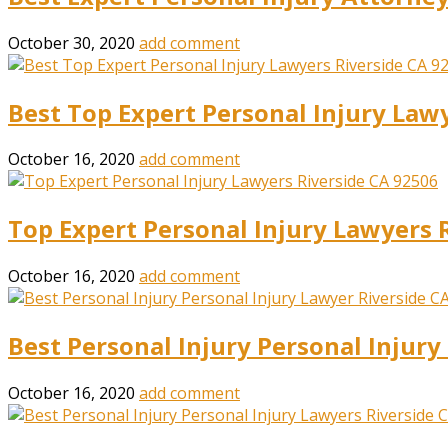
October 30, 2020
add comment
Best Top Expert Personal Injury Law
October 16, 2020
add comment
Top Expert Personal Injury Lawyers 
October 16, 2020
add comment
Best Personal Injury Personal Injur
October 16, 2020
add comment