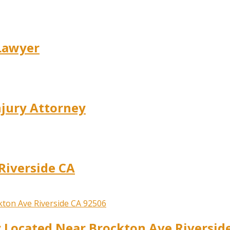
 Lawyer
njury Attorney
Riverside CA
y Located Near Brockton Ave Riversid