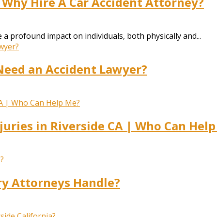
 Why Hire A Car Accident Attorney?
a profound impact on individuals, both physically and...
Need an Accident Lawyer?
juries in Riverside CA | Who Can Hel
ry Attorneys Handle?