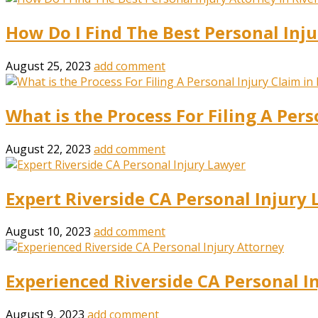
How Do I Find The Best Personal Inju
August 25, 2023
add comment
What is the Process For Filing A Pers
August 22, 2023
add comment
Expert Riverside CA Personal Injury
August 10, 2023
add comment
Experienced Riverside CA Personal I
August 9, 2023
add comment