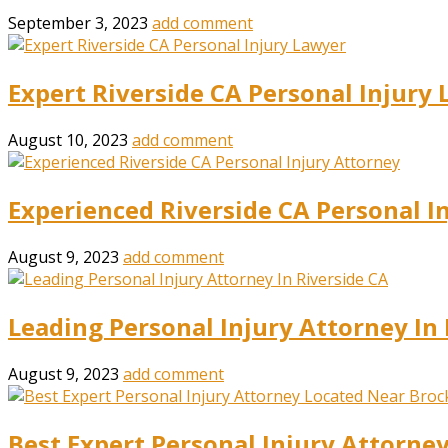
September 3, 2023
add comment
Expert Riverside CA Personal Injury
August 10, 2023
add comment
Experienced Riverside CA Personal I
August 9, 2023
add comment
Leading Personal Injury Attorney In 
August 9, 2023
add comment
Best Expert Personal Injury Attorne