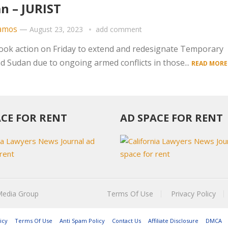
n – JURIST
amos
—
August 23, 2023
add comment
ok action on Friday to extend and redesignate Temporary
d Sudan due to ongoing armed conflicts in those...
READ MORE
ACE FOR RENT
AD SPACE FOR RENT
Media Group
Terms Of Use
Privacy Policy
icy
Terms Of Use
Anti Spam Policy
Contact Us
Affiliate Disclosure
DMCA