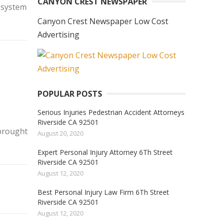
CANYON CREST NEWSPAPER
s system
Canyon Crest Newspaper Low Cost
Advertising
POPULAR POSTS
Serious Injuries Pedestrian Accident Attorneys
Riverside CA 92501
 brought
August 20, 2020
Expert Personal Injury Attorney 6Th Street
Riverside CA 92501
August 12, 2020
Best Personal Injury Law Firm 6Th Street
Riverside CA 92501
August 12, 2020