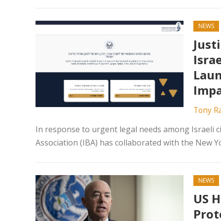
NEWS
Just
Isra
Laun
Impa
Tony R
In response to urgent legal needs among Israeli ci
Association (IBA) has collaborated with the New Yo
NEWS
US H
Prot