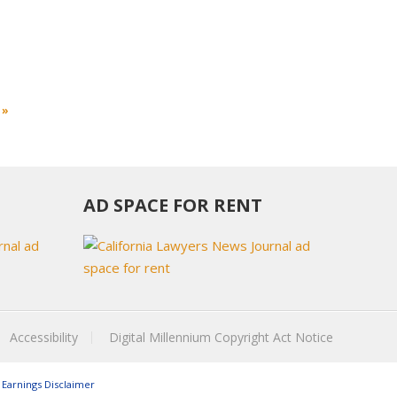
 »
AD SPACE FOR RENT
Accessibility
Digital Millennium Copyright Act Notice
Earnings Disclaimer