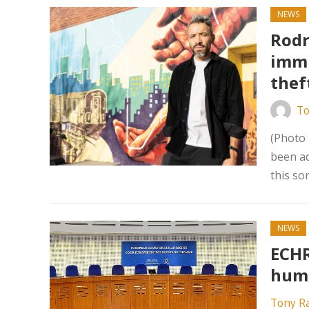
NEWS
Rodr
immi
thef
To
(Photo
been ad
this so
NEWS
ECHR
huma
Tony R