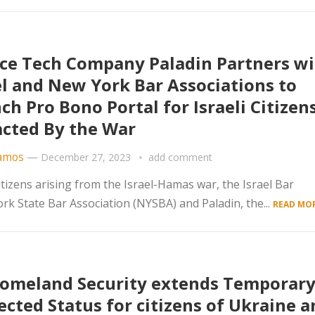
ice Tech Company Paladin Partners w
el and New York Bar Associations to
ch Pro Bono Portal for Israeli Citizen
cted By the War
amos
—
December 27, 2023
add comment
tizens arising from the Israel-Hamas war, the Israel Bar
rk State Bar Association (NYSBA) and Paladin, the...
READ MOR
omeland Security extends Temporar
ected Status for citizens of Ukraine a