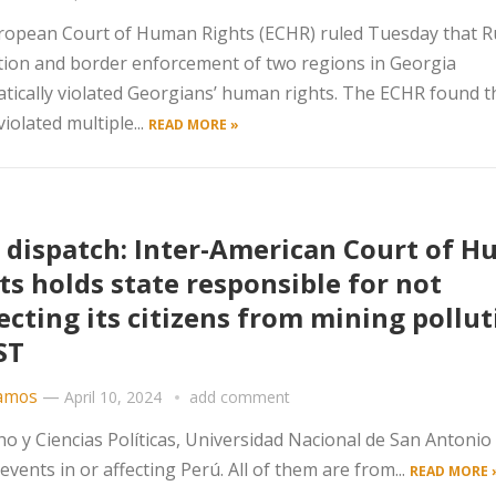
opean Court of Human Rights (ECHR) ruled Tuesday that Ru
ion and border enforcement of two regions in Georgia
tically violated Georgians’ human rights. The ECHR found t
violated multiple...
READ MORE »
 dispatch: Inter-American Court of 
ts holds state responsible for not
ecting its citizens from mining pollut
ST
amos
—
April 10, 2024
add comment
o y Ciencias Políticas, Universidad Nacional de San Antonio
vents in or affecting Perú. All of them are from...
READ MORE 