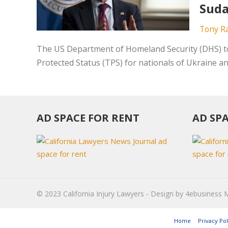
Suda
Tony R
The US Department of Homeland Security (DHS) to
Protected Status (TPS) for nationals of Ukraine an
AD SPACE FOR RENT
AD SP
© 2023
California Injury Lawyers
- Design by
4ebusiness 
Home
Privacy Pol