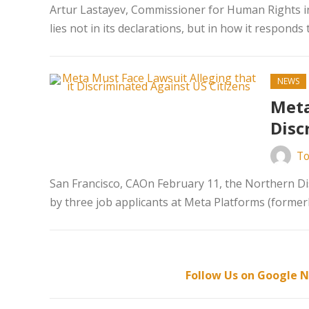
Artur Lastayev, Commissioner for Human Rights in
lies not in its declarations, but in how it responds t
NEWS
Meta
Disc
To
San Francisco, CAOn February 11, the Northern Dist
by three job applicants at Meta Platforms (formerl
Follow Us on Google N