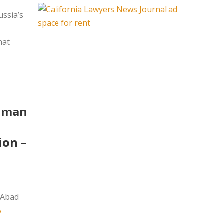
ssia’s
hat
Human
ion –
 Abad
»