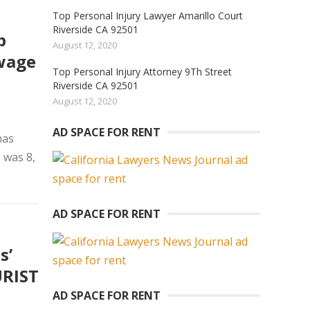
Top Personal Injury Lawyer Amarillo Court
Riverside CA 92501
p
August 12, 2020
wage
Top Personal Injury Attorney 9Th Street
Riverside CA 92501
August 12, 2020
AD SPACE FOR RENT
has
 was 8,
AD SPACE FOR RENT
s’
URIST
AD SPACE FOR RENT