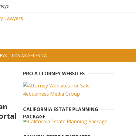
rneys
YS – LOS ANGELES CA
PRO ATTORNEY WEBSITES
an
CALIFORNIA ESTATE PLANNING
ortal
PACKAGE