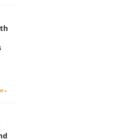
ith
s
E »
y
nd