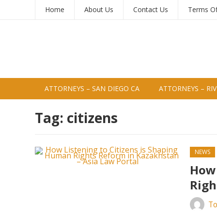
Home
About Us
Contact Us
Terms O
ATTORNEYS – SAN DIEGO CA
ATTORNEYS – RIV
Tag:
citizens
NEWS
How 
Righ
To