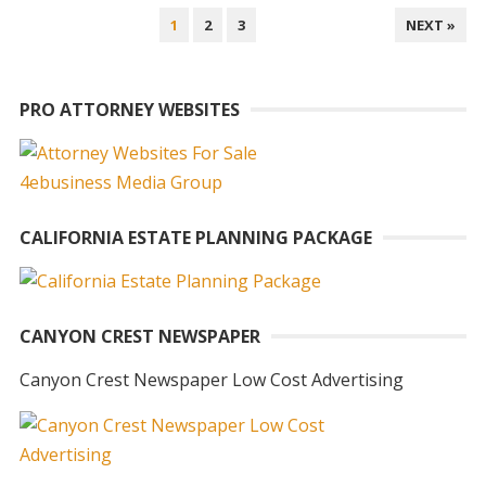
POSTS
1
2
3
NEXT »
PAGINATION
PRO ATTORNEY WEBSITES
CALIFORNIA ESTATE PLANNING PACKAGE
CANYON CREST NEWSPAPER
Canyon Crest Newspaper Low Cost Advertising