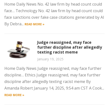
Home Daily News No. 42 law firm by head count could
face… Technology No. 42 law firm by head count could
face sanctions over fake case citations generated by AI
By Debra...
READ MORE »
Judge reassigned, may face
further discipline after allegedly
texting racist meme
January 19, 2025
Home Daily News Judge reassigned, may face further
discipline… Ethics Judge reassigned, may face further
discipline after allegedly texting racist meme By
Amanda Robert January 14, 2025, 9:54 am CST A Cook...
READ MORE »