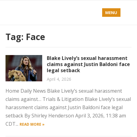
MENU
Tag:
Face
Blake Lively’s sexual harassment
claims against Justin Baldoni face
legal setback
April 4, 2026
Home Daily News Blake Lively’s sexual harassment
claims against… Trials & Litigation Blake Lively’s sexual
harassment claims against Justin Baldoni face legal
setback By Shirley Henderson April 3, 2026, 11:38 am
CDT...
READ MORE »