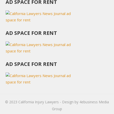
AD SPACE FOR RENT
AD SPACE FOR RENT
AD SPACE FOR RENT
© 2023
California Injury Lawyers
- Design by
4ebusiness Media
Group