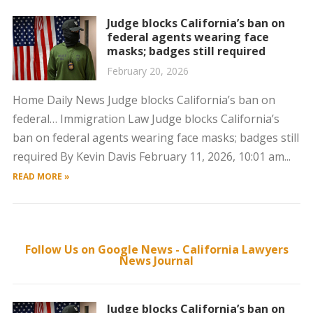
Judge blocks California’s ban on
federal agents wearing face
masks; badges still required
February 20, 2026
Home Daily News Judge blocks California’s ban on
federal… Immigration Law Judge blocks California’s
ban on federal agents wearing face masks; badges still
required By Kevin Davis February 11, 2026, 10:01 am...
READ MORE »
Follow Us on Google News - California Lawyers
News Journal
Judge blocks California’s ban on