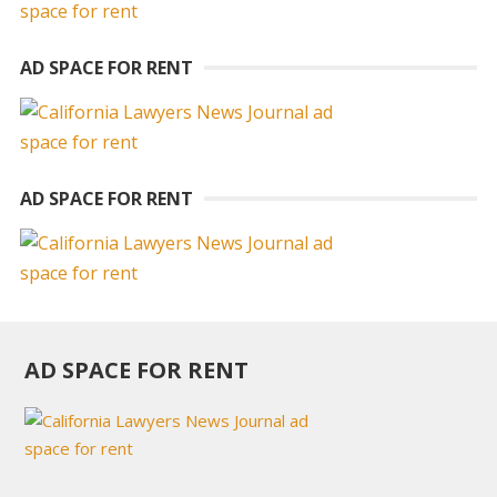
AD SPACE FOR RENT
AD SPACE FOR RENT
AD SPACE FOR RENT