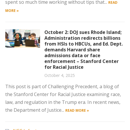
spent so much time working without tips that...
READ
MORE »
October 2: DOJ sues Rhode Island;
Administration redirects billions
from HSIs to HBCUs, and Ed. Dept.
demands Harvard share
admissions data or face
enforcement – Stanford Center
for Racial Justice
October 4, 2025
This post is part of Challenging Precedent, a blog of
the Stanford Center for Racial Justice examining race,
law, and regulation in the Trump era. In recent news,
the Department of Justice...
READ MORE »