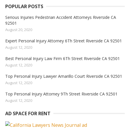
POPULAR POSTS
Serious Injuries Pedestrian Accident Attorneys Riverside CA
92501
August 20, 2020
Expert Personal Injury Attorney 6Th Street Riverside CA 92501
August 12, 2020
Best Personal Injury Law Firm 6Th Street Riverside CA 92501
August 12, 2020
Top Personal Injury Lawyer Amarillo Court Riverside CA 92501
August 12, 2020
Top Personal Injury Attorney 9Th Street Riverside CA 92501
August 12, 2020
AD SPACE FOR RENT