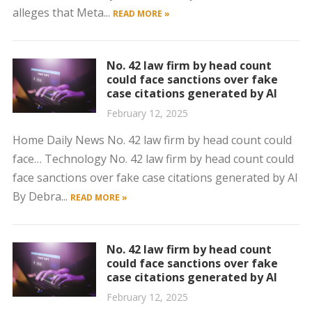
alleges that Meta...
READ MORE »
No. 42 law firm by head count
could face sanctions over fake
case citations generated by AI
February 12, 2025
Home Daily News No. 42 law firm by head count could
face… Technology No. 42 law firm by head count could
face sanctions over fake case citations generated by AI
By Debra...
READ MORE »
No. 42 law firm by head count
could face sanctions over fake
case citations generated by AI
February 12, 2025