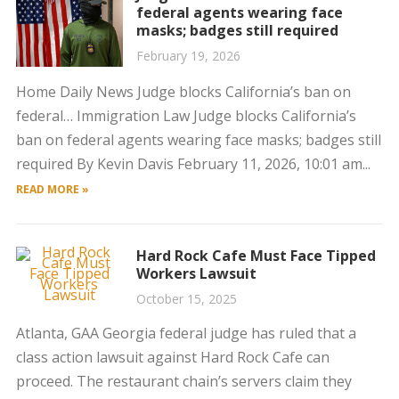
federal agents wearing face
masks; badges still required
February 19, 2026
Home Daily News Judge blocks California’s ban on
federal… Immigration Law Judge blocks California’s
ban on federal agents wearing face masks; badges still
required By Kevin Davis February 11, 2026, 10:01 am...
READ MORE »
Hard Rock Cafe Must Face Tipped
Workers Lawsuit
October 15, 2025
Atlanta, GAA Georgia federal judge has ruled that a
class action lawsuit against Hard Rock Cafe can
proceed. The restaurant chain’s servers claim they