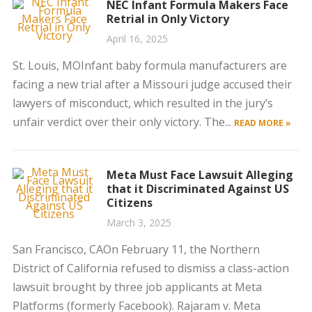
NEC Infant Formula Makers Face
Retrial in Only Victory
April 16, 2025
St. Louis, MOInfant baby formula manufacturers are
facing a new trial after a Missouri judge accused their
lawyers of misconduct, which resulted in the jury’s
unfair verdict over their only victory. The...
READ MORE »
Meta Must Face Lawsuit Alleging
that it Discriminated Against US
Citizens
March 3, 2025
San Francisco, CAOn February 11, the Northern
District of California refused to dismiss a class-action
lawsuit brought by three job applicants at Meta
Platforms (formerly Facebook). Rajaram v. Meta