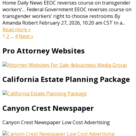
Home Daily News EEOC reverses course on transgender
workers’… Federal Government EEOC reverses course on
transgender workers’ right to choose restrooms By
Amanda Robert February 27, 2026, 10:20 am CST In a...
Read more »
Posts
1
2
…
4
Next »
pagination
Pro Attorney Websites
California Estate Planning Package
Canyon Crest Newspaper
Canyon Crest Newspaper Low Cost Advertising