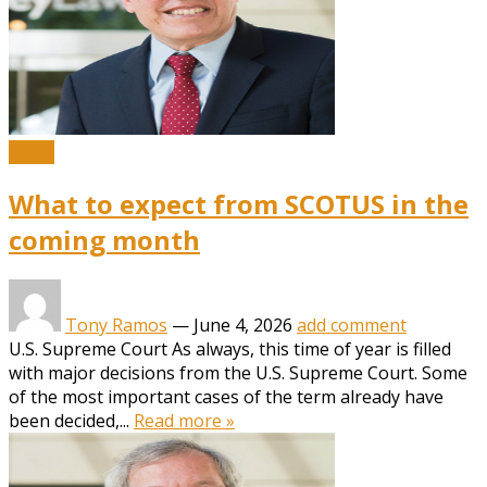
News
What to expect from SCOTUS in the
coming month
Tony Ramos
—
June 4, 2026
add comment
U.S. Supreme Court As always, this time of year is filled
with major decisions from the U.S. Supreme Court. Some
of the most important cases of the term already have
been decided,...
Read more »