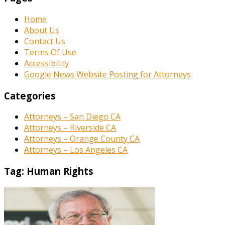
Home
About Us
Contact Us
Terms Of Use
Accessibility
Google News Website Posting for Attorneys
Categories
Attorneys – San Diego CA
Attorneys – Riverside CA
Attorneys – Orange County CA
Attorneys – Los Angeles CA
Tag:
Human Rights