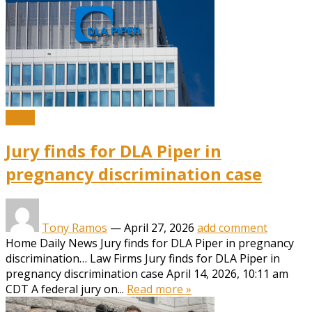
News
Jury finds for DLA Piper in
pregnancy discrimination case
Tony Ramos
—
April 27, 2026
add comment
Home Daily News Jury finds for DLA Piper in pregnancy
discrimination… Law Firms Jury finds for DLA Piper in
pregnancy discrimination case April 14, 2026, 10:11 am
CDT A federal jury on...
Read more »