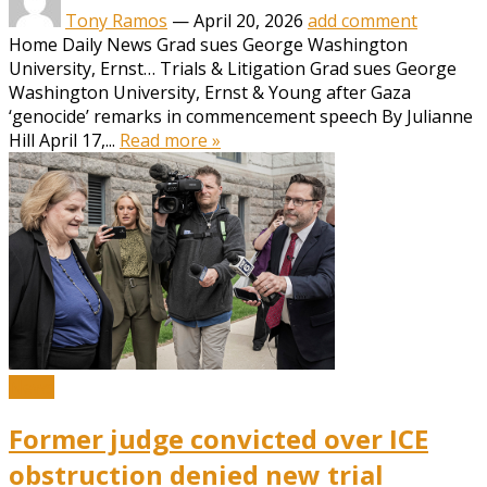
Tony Ramos
—
April 20, 2026
add comment
Home Daily News Grad sues George Washington
University, Ernst… Trials & Litigation Grad sues George
Washington University, Ernst & Young after Gaza
‘genocide’ remarks in commencement speech By Julianne
Hill April 17,...
Read more »
News
Former judge convicted over ICE
obstruction denied new trial