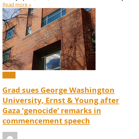
Read more »
News
Grad sues George Washington
University, Ernst & Young after
Gaza ‘genocide’ remarks in
commencement speech