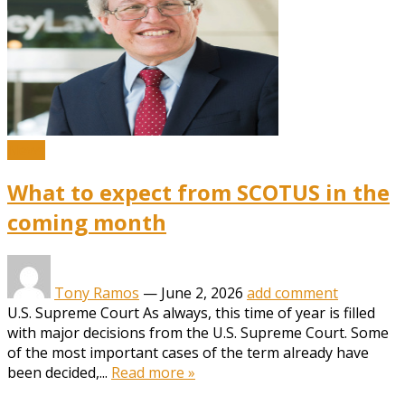
News
What to expect from SCOTUS in the
coming month
Tony Ramos
—
June 2, 2026
add comment
U.S. Supreme Court As always, this time of year is filled
with major decisions from the U.S. Supreme Court. Some
of the most important cases of the term already have
been decided,...
Read more »