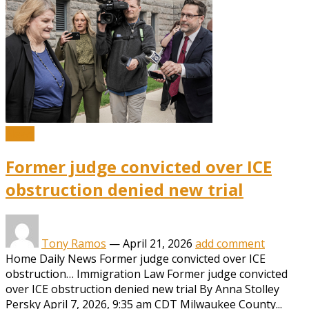
News
Former judge convicted over ICE
obstruction denied new trial
Tony Ramos
—
April 21, 2026
add comment
Home Daily News Former judge convicted over ICE
obstruction… Immigration Law Former judge convicted
over ICE obstruction denied new trial By Anna Stolley
Persky April 7, 2026, 9:35 am CDT Milwaukee County...