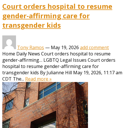
Court orders hospital to resume
gender-affirming care for
transgender kids
Tony Ramos
—
May 19, 2026
add comment
Home Daily News Court orders hospital to resume
gender-affirming… LGBTQ Legal Issues Court orders
hospital to resume gender-affirming care for
transgender kids By Julianne Hill May 19, 2026, 11:17 am
CDT The...
Read more »