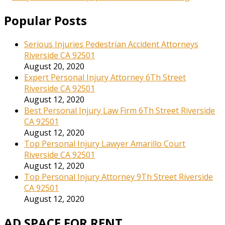
Popular Posts
Serious Injuries Pedestrian Accident Attorneys
Riverside CA 92501
August 20, 2020
Expert Personal Injury Attorney 6Th Street
Riverside CA 92501
August 12, 2020
Best Personal Injury Law Firm 6Th Street Riverside
CA 92501
August 12, 2020
Top Personal Injury Lawyer Amarillo Court
Riverside CA 92501
August 12, 2020
Top Personal Injury Attorney 9Th Street Riverside
CA 92501
August 12, 2020
AD SPACE FOR RENT