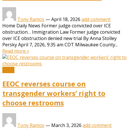
Tony Ramos
—
April 18, 2026
add comment
Home Daily News Former judge convicted over ICE
obstruction… Immigration Law Former judge convicted
over ICE obstruction denied new trial By Anna Stolley
Persky April 7, 2026, 9:35 am CDT Milwaukee County...
Read more »
News
EEOC reverses course on
transgender workers’ right to
choose restrooms
Tony Ramos
—
March 3, 2026
add comment