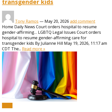
transgender kids
Tony Ramos
—
May 20, 2026
add comment
Home Daily News Court orders hospital to resume
gender-affirming… LGBTQ Legal Issues Court orders
hospital to resume gender-affirming care for
transgender kids By Julianne Hill May 19, 2026, 11:17 am
CDT The...
Read more »
News