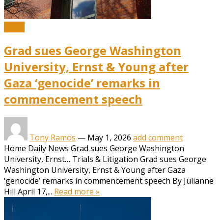
News
Grad sues George Washington
University, Ernst & Young after
Gaza ‘genocide’ remarks in
commencement speech
Tony Ramos
—
May 1, 2026
add comment
Home Daily News Grad sues George Washington
University, Ernst… Trials & Litigation Grad sues George
Washington University, Ernst & Young after Gaza
‘genocide’ remarks in commencement speech By Julianne
Hill April 17,...
Read more »