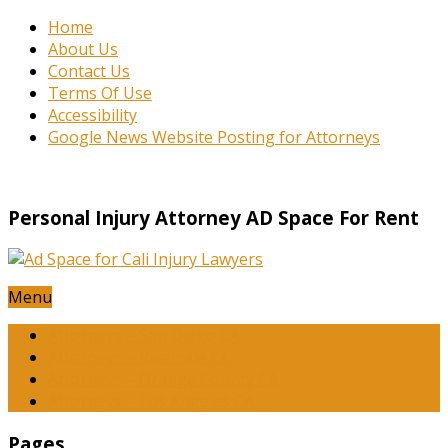
Home
About Us
Contact Us
Terms Of Use
Accessibility
Google News Website Posting for Attorneys
Personal Injury Attorney AD Space For Rent
Menu
Attorneys – San Diego CA
Attorneys – Riverside CA
Attorneys – Orange County CA
Attorneys – Los Angeles CA
Pages