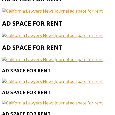
AD SPACE FOR RENT
AD SPACE FOR RENT
AD SPACE FOR RENT
AD SPACE FOR RENT
AD SPACE FOR RENT