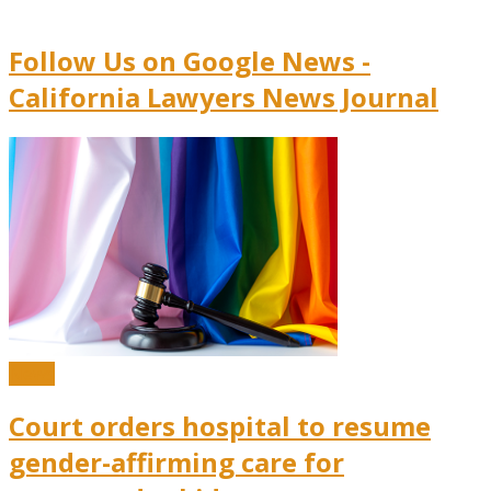
Follow Us on Google News -
California Lawyers News Journal
News
Court orders hospital to resume
gender-affirming care for