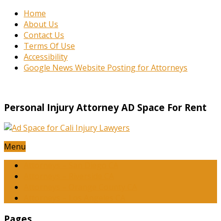
Home
About Us
Contact Us
Terms Of Use
Accessibility
Google News Website Posting for Attorneys
Personal Injury Attorney AD Space For Rent
Menu
Attorneys – San Diego CA
Attorneys – Riverside CA
Attorneys – Orange County CA
Attorneys – Los Angeles CA
Pages