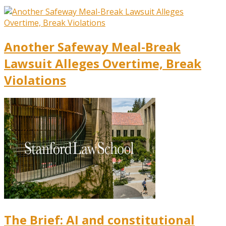
Another Safeway Meal-Break
Lawsuit Alleges Overtime, Break
Violations
The Brief: AI and constitutional