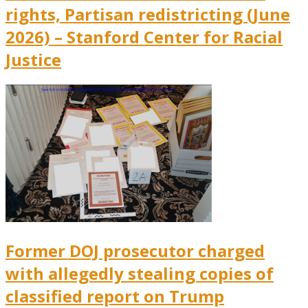
rights, Partisan redistricting (June
2026) – Stanford Center for Racial
Justice
Former DOJ prosecutor charged
with allegedly stealing copies of
classified report on Trump