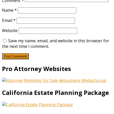
Comment
*
Name
*
Email
*
Website
Save my name, email, and website in this browser for
the next time I comment.
Pro Attorney Websites
California Estate Planning Package