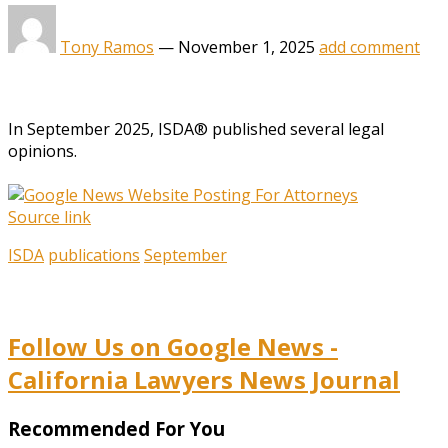
Tony Ramos
—
November 1, 2025
add comment
In September 2025, ISDA® published several legal
opinions.
Source link
ISDA
publications
September
Follow Us on Google News -
California Lawyers News Journal
Recommended For You