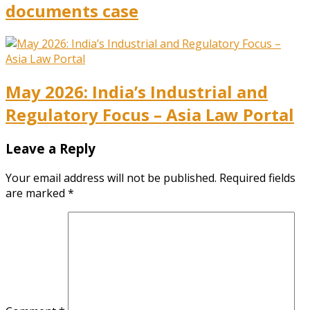
documents case
May 2026: India’s Industrial and
Regulatory Focus – Asia Law Portal
Leave a Reply
Your email address will not be published.
Required fields
are marked
*