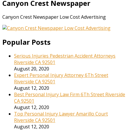
Canyon Crest Newspaper
Canyon Crest Newspaper Low Cost Advertising
Popular Posts
Serious Injuries Pedestrian Accident Attorneys
Riverside CA 92501
August 20, 2020
Expert Personal Injury Attorney 6Th Street
Riverside CA 92501
August 12, 2020
Best Personal Injury Law Firm 6Th Street Riverside
CA 92501
August 12, 2020
Top Personal Injury Lawyer Amarillo Court
Riverside CA 92501
August 12, 2020