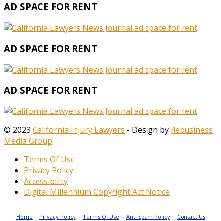
AD SPACE FOR RENT
AD SPACE FOR RENT
AD SPACE FOR RENT
© 2023
California Injury Lawyers
- Design by
4ebusiness
Media Group
Terms Of Use
Privacy Policy
Accessibility
Digital Millennium Copyright Act Notice
Home
Privacy Policy
Terms Of Use
Anti Spam Policy
Contact Us