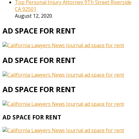
Top Personal Injury Attorney 9Th Street Riverside
CA 92501
August 12, 2020
AD SPACE FOR RENT
AD SPACE FOR RENT
AD SPACE FOR RENT
AD SPACE FOR RENT