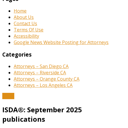
Home
About Us
Contact Us
Terms Of Use
Accessibility
Google News Website Posting for Attorneys
Categories
Attorneys – San Diego CA
Attorneys – Riverside CA
Attorneys – Orange County CA
Attorneys – Los Angeles CA
News
ISDA®: September 2025
publications