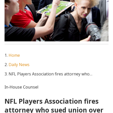
Home
Daily News
NFL Players Association fires attorney who…
In-House Counsel
NFL Players Association fires
attorney who sued union over