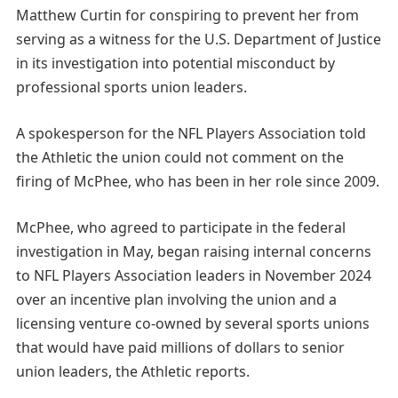
Matthew Curtin for conspiring to prevent her from
serving as a witness for the U.S. Department of Justice
in its investigation into potential misconduct by
professional sports union leaders.
A spokesperson for the NFL Players Association told
the Athletic the union could not comment on the
firing of McPhee, who has been in her role since 2009.
McPhee, who agreed to participate in the federal
investigation in May, began raising internal concerns
to NFL Players Association leaders in November 2024
over an incentive plan involving the union and a
licensing venture co-owned by several sports unions
that would have paid millions of dollars to senior
union leaders, the Athletic reports.