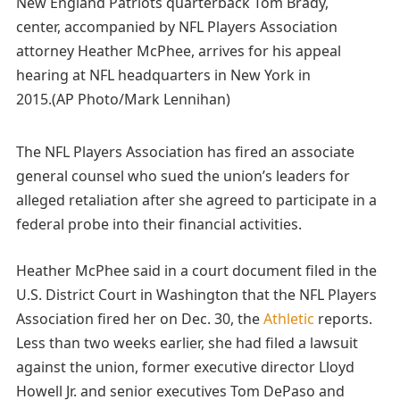
New England Patriots quarterback Tom Brady,
center, accompanied by NFL Players Association
attorney Heather McPhee, arrives for his appeal
hearing at NFL headquarters in New York in
2015.(AP Photo/Mark Lennihan)
The NFL Players Association has fired an associate
general counsel who sued the union’s leaders for
alleged retaliation after she agreed to participate in a
federal probe into their financial activities.
Heather McPhee said in a court document filed in the
U.S. District Court in Washington that the NFL Players
Association fired her on Dec. 30, the
Athletic
reports.
Less than two weeks earlier, she had filed a lawsuit
against the union, former executive director Lloyd
Howell Jr. and senior executives Tom DePaso and