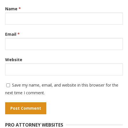
Name
*
Email
*
Website
Save my name, email, and website in this browser for the
next time I comment.
A
PRO ATTORNEY WEBSITES
l