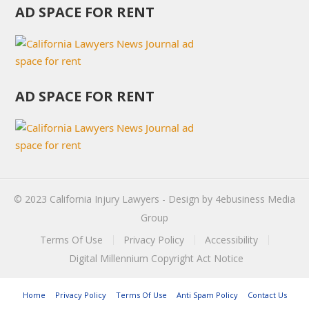
AD SPACE FOR RENT
AD SPACE FOR RENT
© 2023
California Injury Lawyers
- Design by
4ebusiness Media
Group
Terms Of Use
Privacy Policy
Accessibility
Digital Millennium Copyright Act Notice
Home
Privacy Policy
Terms Of Use
Anti Spam Policy
Contact Us