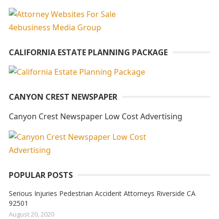
t
e
r
n
CALIFORNIA ESTATE PLANNING PACKAGE
a
t
i
CANYON CREST NEWSPAPER
v
e
Canyon Crest Newspaper Low Cost Advertising
:
POPULAR POSTS
Serious Injuries Pedestrian Accident Attorneys Riverside CA
92501
August 20, 2020