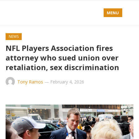
MENU
NEWS
NFL Players Association fires
attorney who sued union over
retaliation, sex discrimination
Tony Ramos
—
February 4, 2026