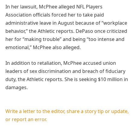
In her lawsuit, McPhee alleged NFL Players
Association officials forced her to take paid
administrative leave in August because of “workplace
behavior,” the Athletic reports. DePaso once criticized
her for “making trouble” and being “too intense and
emotional,” McPhee also alleged.
In addition to retaliation, McPhee accused union
leaders of sex discrimination and breach of fiduciary
duty, the Athletic reports. She is seeking $10 million in
damages.
Write a letter to the editor, share a story tip or update,
or report an error.