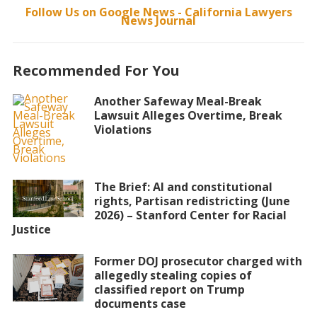
Follow Us on Google News - California Lawyers
News Journal
Recommended For You
Another Safeway Meal-Break
Lawsuit Alleges Overtime, Break
Violations
The Brief: AI and constitutional
rights, Partisan redistricting (June
2026) – Stanford Center for Racial
Justice
Former DOJ prosecutor charged with
allegedly stealing copies of
classified report on Trump
documents case