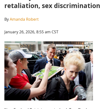
retaliation, sex discrimination
By
Amanda Robert
January 26, 2026, 8:55 am CST