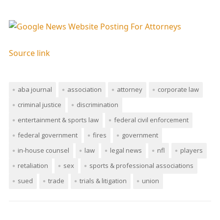
Source link
aba journal
association
attorney
corporate law
criminal justice
discrimination
entertainment & sports law
federal civil enforcement
federal government
fires
government
in-house counsel
law
legal news
nfl
players
retaliation
sex
sports & professional associations
sued
trade
trials & litigation
union