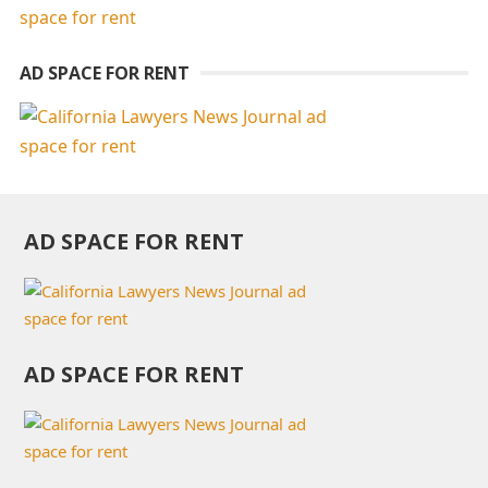
AD SPACE FOR RENT
AD SPACE FOR RENT
AD SPACE FOR RENT