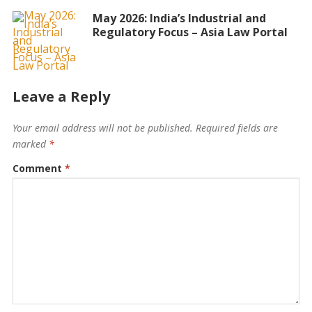
May 2026: India’s Industrial and
Regulatory Focus – Asia Law Portal
Leave a Reply
Your email address will not be published.
Required fields are
marked
*
Comment
*