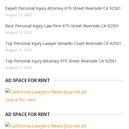
Expert Personal Injury Attorney 6Th Street Riverside CA 92501
August 12, 2020
Best Personal Injury Law Firm 6Th Street Riverside CA 92501
August 12, 2020
Top Personal Injury Lawyer Amarillo Court Riverside CA 92501
August 12, 2020
Top Personal Injury Attorney 9Th Street Riverside CA 92501
August 12, 2020
AD SPACE FOR RENT
AD SPACE FOR RENT