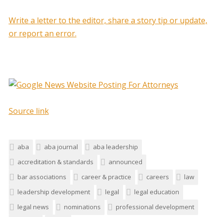
Write a letter to the editor, share a story tip or update,
or report an error.
Source link
aba
aba journal
aba leadership
accreditation & standards
announced
bar associations
career & practice
careers
law
leadership development
legal
legal education
legal news
nominations
professional development