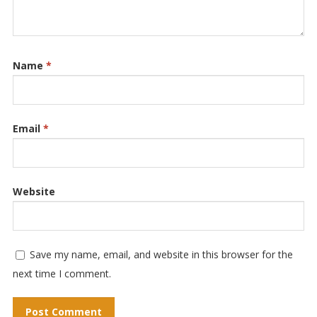
Name
*
Email
*
Website
Save my name, email, and website in this browser for the
next time I comment.