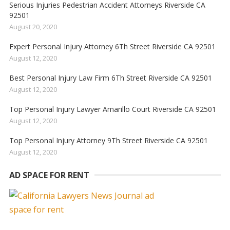
Serious Injuries Pedestrian Accident Attorneys Riverside CA
92501
August 20, 2020
Expert Personal Injury Attorney 6Th Street Riverside CA 92501
August 12, 2020
Best Personal Injury Law Firm 6Th Street Riverside CA 92501
August 12, 2020
Top Personal Injury Lawyer Amarillo Court Riverside CA 92501
August 12, 2020
Top Personal Injury Attorney 9Th Street Riverside CA 92501
August 12, 2020
AD SPACE FOR RENT