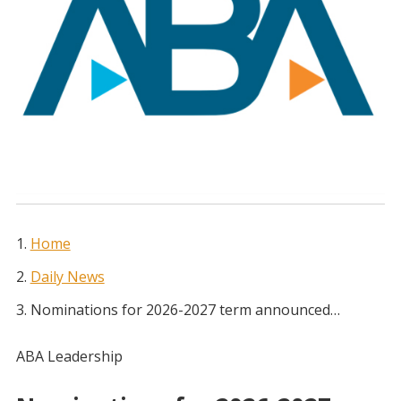
Home
Daily News
Nominations for 2026-2027 term announced…
ABA Leadership