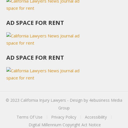
AD SPACE FOR RENT
AD SPACE FOR RENT
© 2023
California Injury Lawyers
- Design by
4ebusiness Media
Group
Terms Of Use
Privacy Policy
Accessibility
Digital Millennium Copyright Act Notice