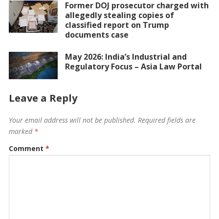
Former DOJ prosecutor charged with
allegedly stealing copies of
classified report on Trump
documents case
May 2026: India’s Industrial and
Regulatory Focus – Asia Law Portal
Leave a Reply
Your email address will not be published.
Required fields are
marked
*
Comment
*