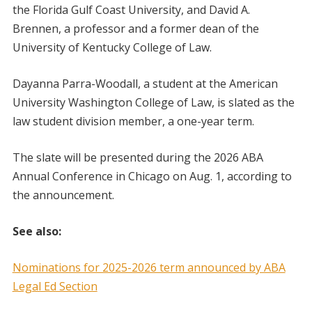
the Florida Gulf Coast University, and David A.
Brennen, a professor and a former dean of the
University of Kentucky College of Law.
Dayanna Parra-Woodall, a student at the American
University Washington College of Law, is slated as the
law student division member, a one-year term.
The slate will be presented during the 2026 ABA
Annual Conference in Chicago on Aug. 1, according to
the announcement.
See also:
Nominations for 2025-2026 term announced by ABA
Legal Ed Section