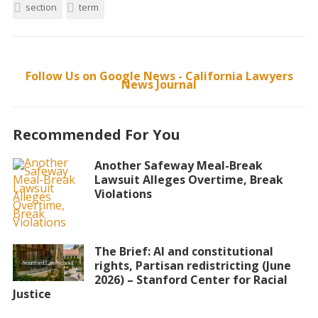
section
term
Follow Us on Google News - California Lawyers
News Journal
Recommended For You
Another Safeway Meal-Break
Lawsuit Alleges Overtime, Break
Violations
The Brief: AI and constitutional
rights, Partisan redistricting (June
2026) – Stanford Center for Racial
Justice