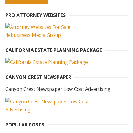
A
PRO ATTORNEY WEBSITES
l
t
e
r
n
CALIFORNIA ESTATE PLANNING PACKAGE
a
t
i
CANYON CREST NEWSPAPER
v
e
Canyon Crest Newspaper Low Cost Advertising
:
POPULAR POSTS