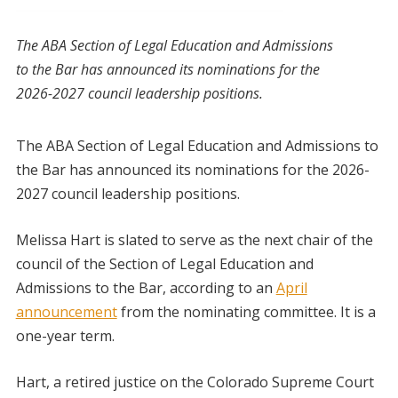
The ABA Section of Legal Education and Admissions
to the Bar has announced its nominations for the
2026-2027 council leadership positions.
The ABA Section of Legal Education and Admissions to
the Bar has announced its nominations for the 2026-
2027 council leadership positions.
Melissa Hart is slated to serve as the next chair of the
council of the Section of Legal Education and
Admissions to the Bar, according to an
April
announcement
from the nominating committee. It is a
one-year term.
Hart, a retired justice on the Colorado Supreme Court