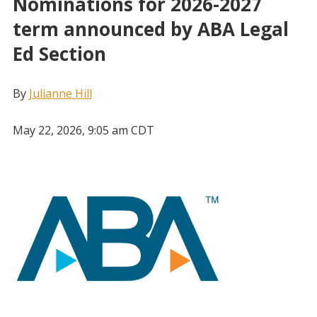
Nominations for 2026-2027
term announced by ABA Legal
Ed Section
By
Julianne Hill
May 22, 2026, 9:05 am CDT