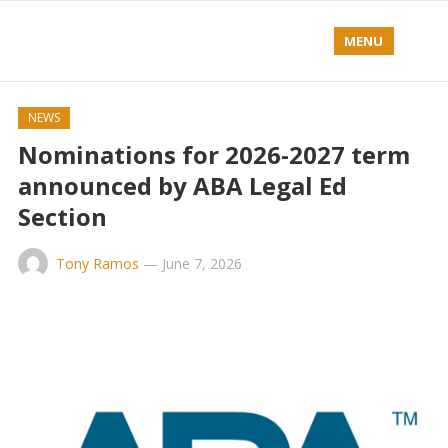
MENU
NEWS
Nominations for 2026-2027 term
announced by ABA Legal Ed
Section
Tony Ramos
—
June 7, 2026