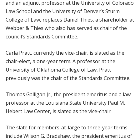
and an adjunct professor at the University of Colorado
Law School and the University of Denver’s Sturm
College of Law, replaces Daniel Thies, a shareholder at
Webber & Thies who also has served as chair of the
council’s Standards Committee.
Carla Pratt, currently the vice-chair, is slated as the
chair-elect, a one-year term. A professor at the
University of Oklahoma College of Law, Pratt
previously was the chair of the Standards Committee.
Thomas Galligan Jr., the president emeritus and a law
professor at the Louisiana State University Paul M.
Hebert Law Center, is slated as the vice-chair.
The slate for members-at-large to three-year terms
include Wilson G. Bradshaw, the president emeritus of