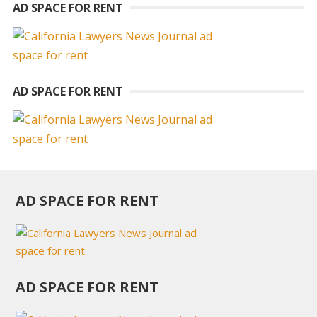
AD SPACE FOR RENT
AD SPACE FOR RENT
AD SPACE FOR RENT
AD SPACE FOR RENT