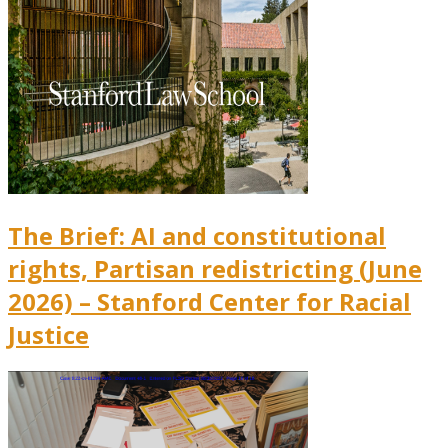
The Brief: AI and constitutional
rights, Partisan redistricting (June
2026) – Stanford Center for Racial
Justice