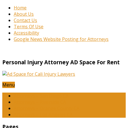
Home
About Us
Contact Us
Terms Of Use
Accessibility
Google News Website Posting for Attorneys
Personal Injury Attorney AD Space For Rent
Menu
Attorneys – San Diego CA
Attorneys – Riverside CA
Attorneys – Orange County CA
Attorneys – Los Angeles CA
Pages