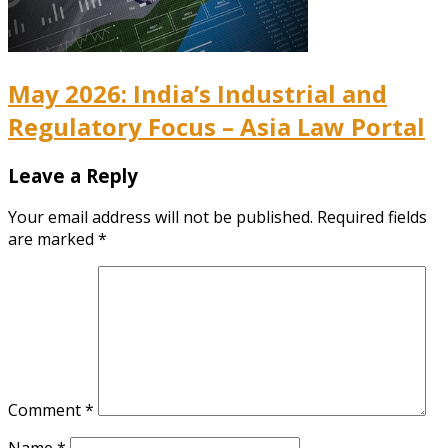
May 2026: India’s Industrial and
Regulatory Focus – Asia Law Portal
Leave a Reply
Your email address will not be published.
Required fields
are marked
*
Comment
*