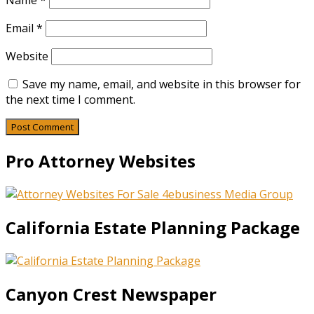
Name
*
Email
*
Website
Save my name, email, and website in this browser for
the next time I comment.
Pro Attorney Websites
California Estate Planning Package
Canyon Crest Newspaper