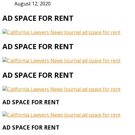
August 12, 2020
AD SPACE FOR RENT
AD SPACE FOR RENT
AD SPACE FOR RENT
AD SPACE FOR RENT
AD SPACE FOR RENT