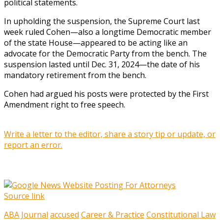
political statements.
In upholding the suspension, the Supreme Court last
week ruled Cohen—also a longtime Democratic member
of the state House—appeared to be acting like an
advocate for the Democratic Party from the bench. The
suspension lasted until Dec. 31, 2024—the date of his
mandatory retirement from the bench.
Cohen had argued his posts were protected by the First
Amendment right to free speech.
Write a letter to the editor, share a story tip or update, or
report an error.
Source link
ABA Journal
accused
Career & Practice
Constitutional Law