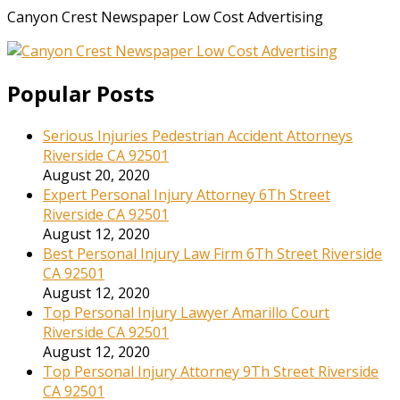
Canyon Crest Newspaper Low Cost Advertising
Popular Posts
Serious Injuries Pedestrian Accident Attorneys
Riverside CA 92501
August 20, 2020
Expert Personal Injury Attorney 6Th Street
Riverside CA 92501
August 12, 2020
Best Personal Injury Law Firm 6Th Street Riverside
CA 92501
August 12, 2020
Top Personal Injury Lawyer Amarillo Court
Riverside CA 92501
August 12, 2020
Top Personal Injury Attorney 9Th Street Riverside
CA 92501