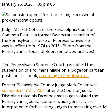
January 26, 2026, 1:05 pm CST
Judge Mark B. Cohen of the Philadelphia Court of
Common Pleas is a former Democratic member of
the Pennsylvania House of Representatives. He
was in office from 1974 to 2016. (Photo from the
Pennsylvania House of Representatives’ archives)
The Pennsylvania Supreme Court has upheld the
suspension of a former Philadelphia judge for partisan
posts on Facebook,
according to PennLive.com
.
Former Philadelphia County Judge Mark Cohen was
suspended in May 2024
after the Court of Judicial
Discipline ruled his Facebook messages violated the
Pennsylvania Judicial Canons, which generally are
interpreted to forbid sitting judges from making overtly