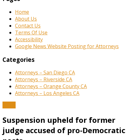
Home
About Us
Contact Us
Terms Of Use
Accessibility
Google News Website Posting for Attorneys
Categories
Attorneys – San Diego CA
Attorneys – Riverside CA
Attorneys – Orange County CA
Attorneys – Los Angeles CA
News
Suspension upheld for former
judge accused of pro-Democratic