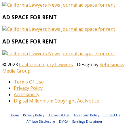
AD SPACE FOR RENT
AD SPACE FOR RENT
© 2023
California Injury Lawyers
- Design by
4ebusiness
Media Group
Terms Of Use
Privacy Policy
Accessibility
Digital Millennium Copyright Act Notice
Home
Privacy Policy
Terms Of Use
Anti Spam Policy
Contact Us
Affiliate Disclosure
DMCA
Earnings Disclaimer