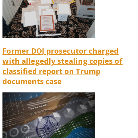
Former DOJ prosecutor charged
with allegedly stealing copies of
classified report on Trump
documents case