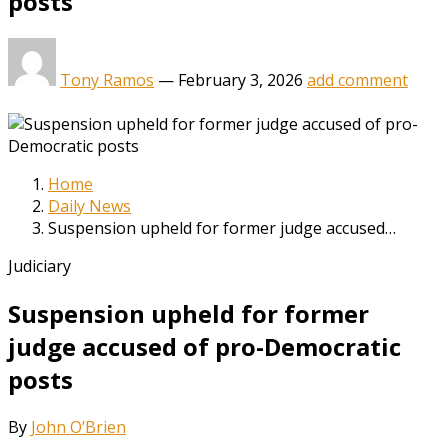
posts
Tony Ramos
—
February 3, 2026
add comment
Home
Daily News
Suspension upheld for former judge accused…
Judiciary
Suspension upheld for former
judge accused of pro-Democratic
posts
By
John O’Brien