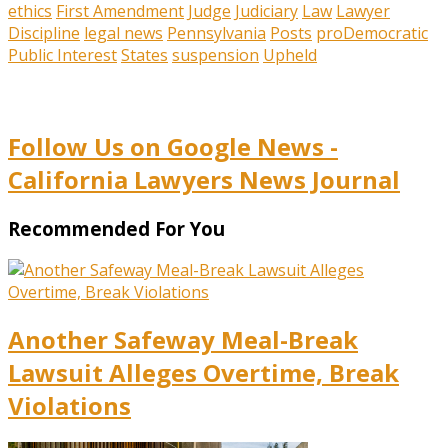
ethics
First Amendment
Judge
Judiciary
Law
Lawyer
Discipline
legal news
Pennsylvania
Posts
proDemocratic
Public Interest
States
suspension
Upheld
Follow Us on Google News -
California Lawyers News Journal
Recommended For You
Another Safeway Meal-Break
Lawsuit Alleges Overtime, Break
Violations