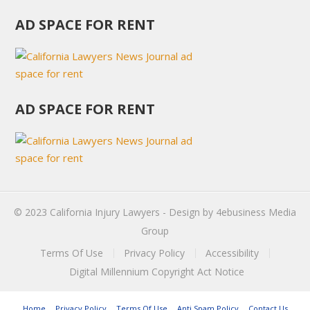
AD SPACE FOR RENT
AD SPACE FOR RENT
© 2023
California Injury Lawyers
- Design by
4ebusiness Media
Group
Terms Of Use
Privacy Policy
Accessibility
Digital Millennium Copyright Act Notice
Home
Privacy Policy
Terms Of Use
Anti Spam Policy
Contact Us