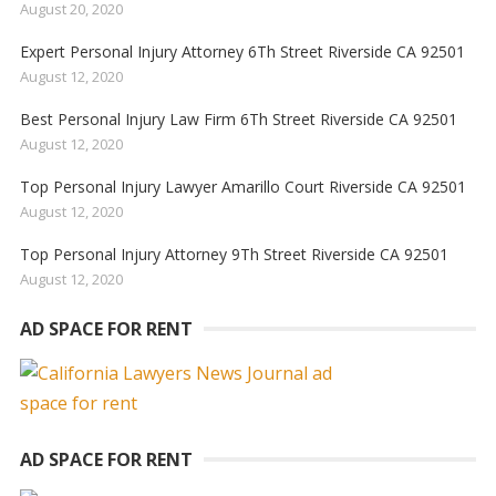
August 20, 2020
Expert Personal Injury Attorney 6Th Street Riverside CA 92501
August 12, 2020
Best Personal Injury Law Firm 6Th Street Riverside CA 92501
August 12, 2020
Top Personal Injury Lawyer Amarillo Court Riverside CA 92501
August 12, 2020
Top Personal Injury Attorney 9Th Street Riverside CA 92501
August 12, 2020
AD SPACE FOR RENT
AD SPACE FOR RENT