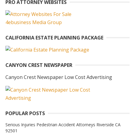
PRO ATTORNEY WEBSITES
CALIFORNIA ESTATE PLANNING PACKAGE
CANYON CREST NEWSPAPER
Canyon Crest Newspaper Low Cost Advertising
POPULAR POSTS
Serious Injuries Pedestrian Accident Attorneys Riverside CA
92501