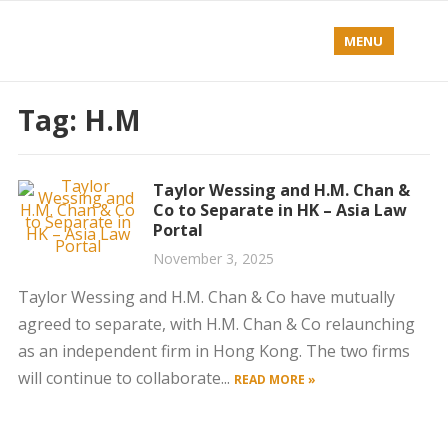
MENU
Tag:
H.M
Taylor Wessing and H.M. Chan &
Co to Separate in HK – Asia Law
Portal
November 3, 2025
Taylor Wessing and H.M. Chan & Co have mutually
agreed to separate, with H.M. Chan & Co relaunching
as an independent firm in Hong Kong. The two firms
will continue to collaborate...
READ MORE »