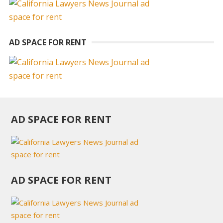
AD SPACE FOR RENT
AD SPACE FOR RENT
AD SPACE FOR RENT