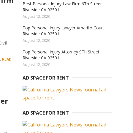
firm
Best Personal Injury Law Firm 6Th Street
Riverside CA 92501
August 12, 2020
Top Personal Injury Lawyer Amarillo Court
Riverside CA 92501
August 12, 2020
vil
Top Personal Injury Attorney 9Th Street
Riverside CA 92501
.
READ
August 12, 2020
AD SPACE FOR RENT
mer
AD SPACE FOR RENT