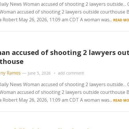
aily News Woman accused of shooting 2 lawyers outside… C
 Woman accused of shooting 2 lawyers outside courthouse 
 Robert May 26, 2026, 11:09 am CDT A woman was...
READ MO
n accused of shooting 2 lawyers out
thouse
ny Ramos
—
June 5, 2026
add comment
aily News Woman accused of shooting 2 lawyers outside… C
 Woman accused of shooting 2 lawyers outside courthouse 
 Robert May 26, 2026, 11:09 am CDT A woman was...
READ MO