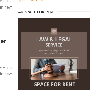
w Firms
 in new
AD SPACE FOR RENT
mer
w Firms
 in new