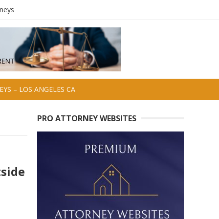
rneys
YS – LOS ANGELES CA
PRO ATTORNEY WEBSITES
side