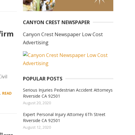
CANYON CREST NEWSPAPER
firm
Canyon Crest Newspaper Low Cost
Advertising
vil
POPULAR POSTS
Serious Injuries Pedestrian Accident Attorneys
.
READ
Riverside CA 92501
August 20, 2020
Expert Personal Injury Attorney 6Th Street
Riverside CA 92501
August 12, 2020