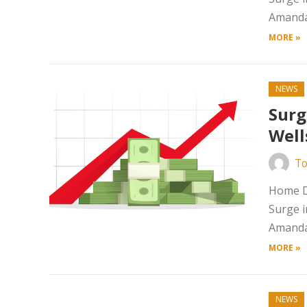
Amanda 
MORE »
NEWS
Surg
Well
To
Home Da
Surge i
Amanda 
MORE »
NEWS