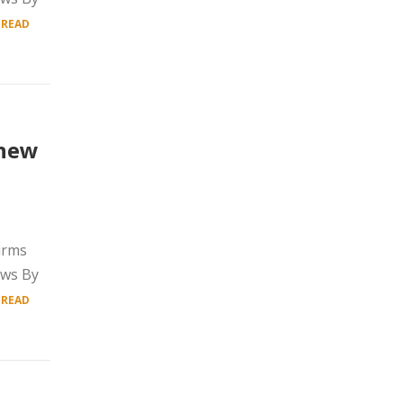
.
READ
 new
irms
ows By
.
READ