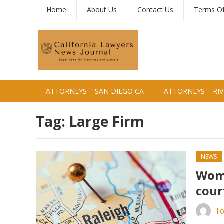
Home
About Us
Contact Us
Terms O
ATTORNEYS – SAN DIEGO CA
ATTORNEYS – RIV
Tag:
Large Firm
NEWS
Woma
cour
To