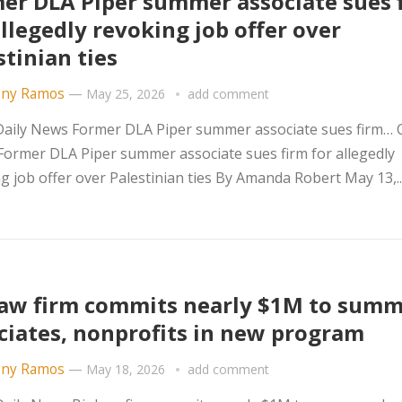
er DLA Piper summer associate sues 
allegedly revoking job offer over
stinian ties
ny Ramos
—
May 25, 2026
add comment
ily News Former DLA Piper summer associate sues firm… Ci
Former DLA Piper summer associate sues firm for allegedly
g job offer over Palestinian ties By Amanda Robert May 13,..
aw firm commits nearly $1M to sum
ciates, nonprofits in new program
ny Ramos
—
May 18, 2026
add comment