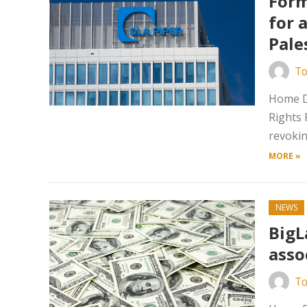
Form
for 
Pale
To
Home Da
Rights 
revokin
MORE »
NEWS
BigL
asso
To