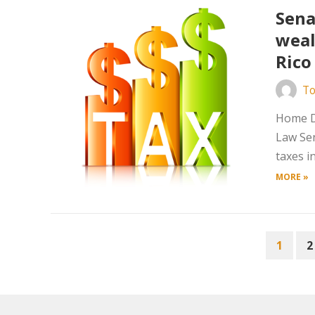
Sena
weal
Rico
To
Home D
Law Sen
taxes i
MORE »
POSTS
1
2
PAGINATION