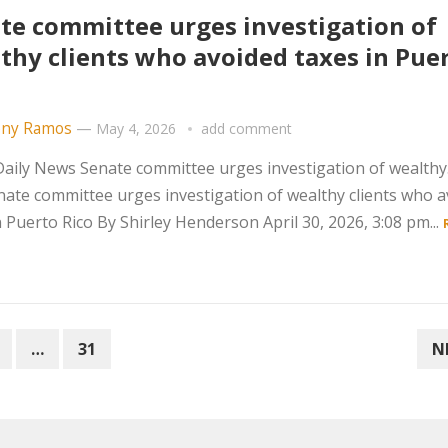
te committee urges investigation of
thy clients who avoided taxes in Pue
ny Ramos
—
May 4, 2026
add comment
aily News Senate committee urges investigation of wealth
ate committee urges investigation of wealthy clients who 
n Puerto Rico By Shirley Henderson April 30, 2026, 3:08 pm...
…
31
N