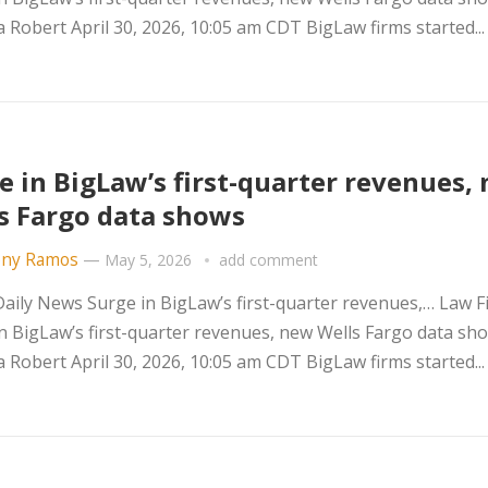
Robert April 30, 2026, 10:05 am CDT BigLaw firms started..
e in BigLaw’s first-quarter revenues,
s Fargo data shows
ny Ramos
—
May 5, 2026
add comment
ily News Surge in BigLaw’s first-quarter revenues,… Law F
n BigLaw’s first-quarter revenues, new Wells Fargo data sh
Robert April 30, 2026, 10:05 am CDT BigLaw firms started..