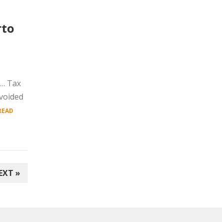
rto
y… Tax
avoided
READ
EXT »