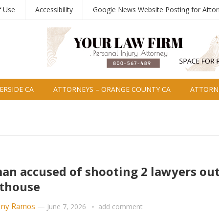
f Use
Accessibility
Google News Website Posting for Atto
ERSIDE CA
ATTORNEYS – ORANGE COUNTY CA
ATTORNE
n accused of shooting 2 lawyers out
thouse
ny Ramos
—
June 7, 2026
add comment