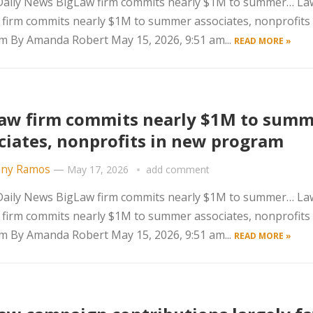
aily News BigLaw firm commits nearly $1M to summer… La
firm commits nearly $1M to summer associates, nonprofits
 By Amanda Robert May 15, 2026, 9:51 am...
READ MORE »
aw firm commits nearly $1M to sum
ciates, nonprofits in new program
ny Ramos
—
May 17, 2026
add comment
aily News BigLaw firm commits nearly $1M to summer… La
firm commits nearly $1M to summer associates, nonprofits
 By Amanda Robert May 15, 2026, 9:51 am...
READ MORE »