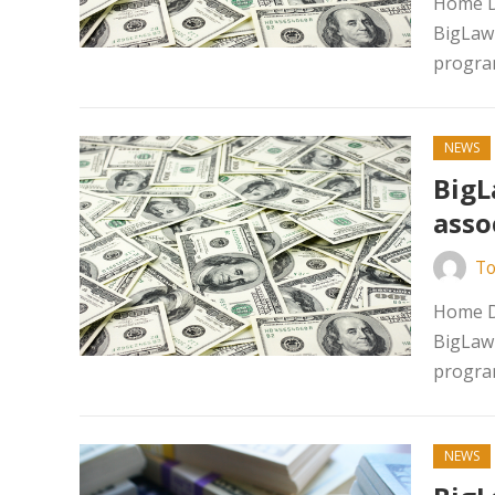
Home D
BigLaw 
program
NEWS
BigL
asso
To
Home D
BigLaw 
program
NEWS