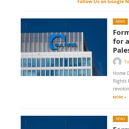
Follow Us on Google N
NEWS
Form
for 
Pale
To
Home Da
Rights 
revokin
MORE »
NEWS