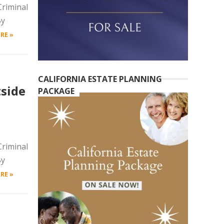
riminal
By
RE »
CALIFORNIA ESTATE PLANNING
side
PACKAGE
riminal
By
RE »