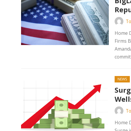
BigL
Repu
To
Home D
Firms B
Amanda 
committ
NEWS
Surg
Well
To
Home Da
Surge i