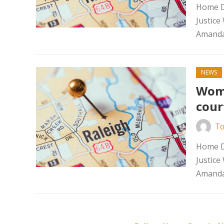
Home D
Justice
Amanda
NEWS
Woma
cour
To
Home D
Justice
Amanda