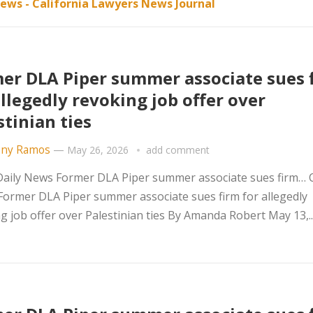
ews - California Lawyers News Journal
er DLA Piper summer associate sues 
allegedly revoking job offer over
stinian ties
ny Ramos
—
May 26, 2026
add comment
ily News Former DLA Piper summer associate sues firm… Ci
Former DLA Piper summer associate sues firm for allegedly
g job offer over Palestinian ties By Amanda Robert May 13,..