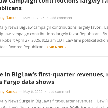
aw campaign contributions largely f
blicans
ny Ramos
—
May 11, 2026
add comment
aily News BigLaw campaign contributions largely favor… L
igLaw campaign contributions largely favor Republicans By
Robert April 27, 2026, 9:22 am CDT Law firm political action
ees favored Republican...
READ MORE »
e in BigLaw’s first-quarter revenues,
s Fargo data shows
ny Ramos
—
May 6, 2026
add comment
ily News Surge in BigLaw’s first-quarter revenues,… Law F
n BigLaw’s first-quarter revenues, new Wells Fargo data sh