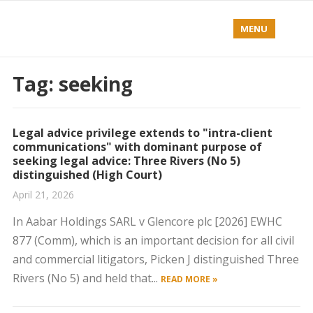
MENU
Tag:
seeking
Legal advice privilege extends to "intra-client
communications" with dominant purpose of
seeking legal advice: Three Rivers (No 5)
distinguished (High Court)
April 21, 2026
In Aabar Holdings SARL v Glencore plc [2026] EWHC
877 (Comm), which is an important decision for all civil
and commercial litigators, Picken J distinguished Three
Rivers (No 5) and held that...
READ MORE »