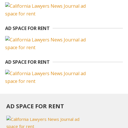
AD SPACE FOR RENT
AD SPACE FOR RENT
AD SPACE FOR RENT