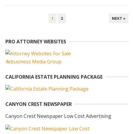
POSTS
1
2
NEXT »
PAGINATION
PRO ATTORNEY WEBSITES
CALIFORNIA ESTATE PLANNING PACKAGE
CANYON CREST NEWSPAPER
Canyon Crest Newspaper Low Cost Advertising