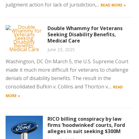
judgment action for lack of jurisdiction,...
READ MORE »
Double Whammy for Veterans
Seeking Disability Benefits,
Medical Care
June 23, 2025
Washington, DC On March 5, the U.S. Supreme Court
made it much more difficult for veterans to challenge
denials of disability benefits. The result in the
consolidated Bufkin v. Collins and Thorton v....
READ
MORE »
RICO billing conspiracy by law
firms ‘hoodwinked’ courts, Ford
alleges in suit seeking $300M