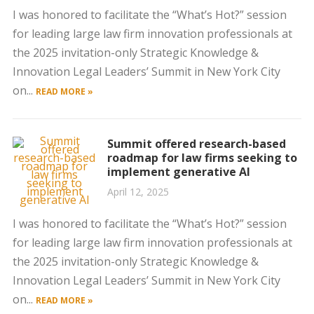
I was honored to facilitate the “What’s Hot?” session
for leading large law firm innovation professionals at
the 2025 invitation-only Strategic Knowledge &
Innovation Legal Leaders’ Summit in New York City
on...
READ MORE »
Summit offered research-based
roadmap for law firms seeking to
implement generative AI
April 12, 2025
I was honored to facilitate the “What’s Hot?” session
for leading large law firm innovation professionals at
the 2025 invitation-only Strategic Knowledge &
Innovation Legal Leaders’ Summit in New York City
on...
READ MORE »