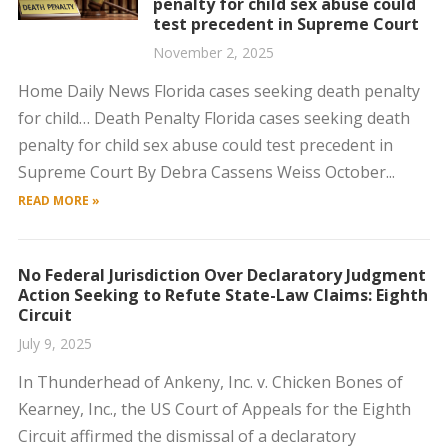
penalty for child sex abuse could
test precedent in Supreme Court
November 2, 2025
Home Daily News Florida cases seeking death penalty
for child… Death Penalty Florida cases seeking death
penalty for child sex abuse could test precedent in
Supreme Court By Debra Cassens Weiss October...
READ MORE »
No Federal Jurisdiction Over Declaratory Judgment
Action Seeking to Refute State-Law Claims: Eighth
Circuit
July 9, 2025
In Thunderhead of Ankeny, Inc. v. Chicken Bones of
Kearney, Inc., the US Court of Appeals for the Eighth
Circuit affirmed the dismissal of a declaratory