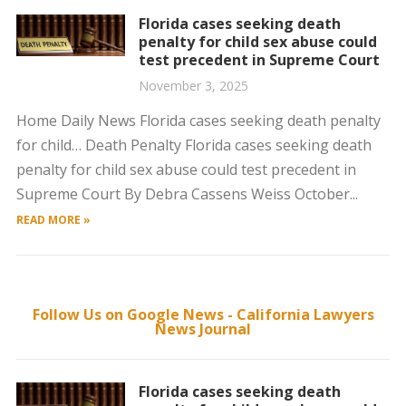
Florida cases seeking death
penalty for child sex abuse could
test precedent in Supreme Court
November 3, 2025
Home Daily News Florida cases seeking death penalty
for child… Death Penalty Florida cases seeking death
penalty for child sex abuse could test precedent in
Supreme Court By Debra Cassens Weiss October...
READ MORE »
Follow Us on Google News - California Lawyers
News Journal
Florida cases seeking death