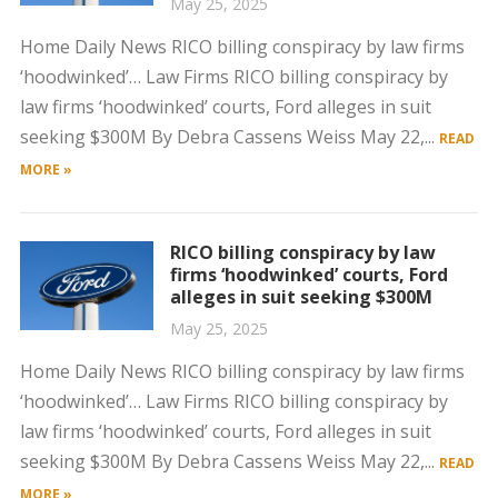
May 25, 2025
Home Daily News RICO billing conspiracy by law firms
‘hoodwinked’… Law Firms RICO billing conspiracy by
law firms ‘hoodwinked’ courts, Ford alleges in suit
seeking $300M By Debra Cassens Weiss May 22,...
READ
MORE »
RICO billing conspiracy by law
firms ‘hoodwinked’ courts, Ford
alleges in suit seeking $300M
May 25, 2025
Home Daily News RICO billing conspiracy by law firms
‘hoodwinked’… Law Firms RICO billing conspiracy by
law firms ‘hoodwinked’ courts, Ford alleges in suit
seeking $300M By Debra Cassens Weiss May 22,...
READ
MORE »