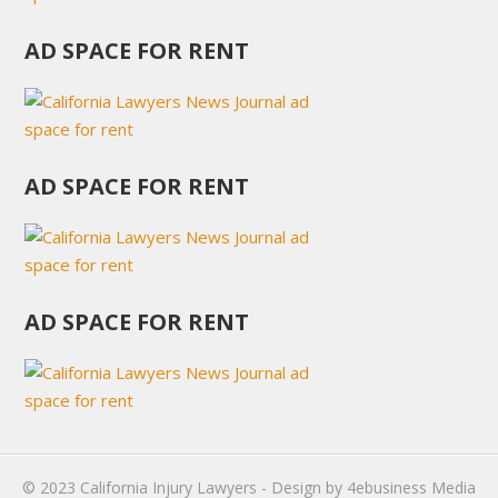
AD SPACE FOR RENT
AD SPACE FOR RENT
AD SPACE FOR RENT
© 2023
California Injury Lawyers
- Design by
4ebusiness Media