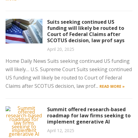
Suits seeking continued US
funding will likely be routed to
Court of Federal Claims after
SCOTUS decision, law prof says
April 20, 2025
Home Daily News Suits seeking continued US funding
will likely… U.S. Supreme Court Suits seeking continued
US funding will likely be routed to Court of Federal
Claims after SCOTUS decision, law prof...
READ MORE »
Summit offered research-based
roadmap for law firms seeking to
implement generative AI
April 12, 2025