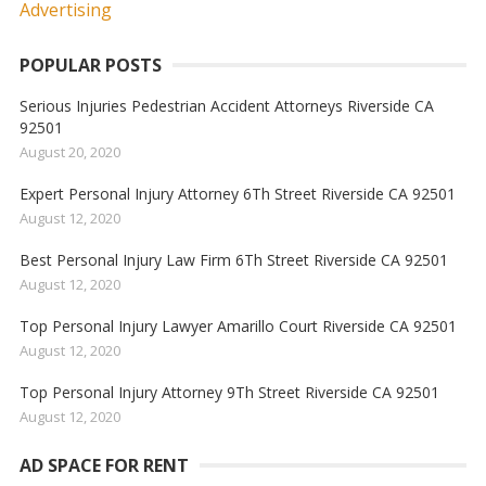
POPULAR POSTS
Serious Injuries Pedestrian Accident Attorneys Riverside CA
92501
August 20, 2020
Expert Personal Injury Attorney 6Th Street Riverside CA 92501
August 12, 2020
Best Personal Injury Law Firm 6Th Street Riverside CA 92501
August 12, 2020
Top Personal Injury Lawyer Amarillo Court Riverside CA 92501
August 12, 2020
Top Personal Injury Attorney 9Th Street Riverside CA 92501
August 12, 2020
AD SPACE FOR RENT