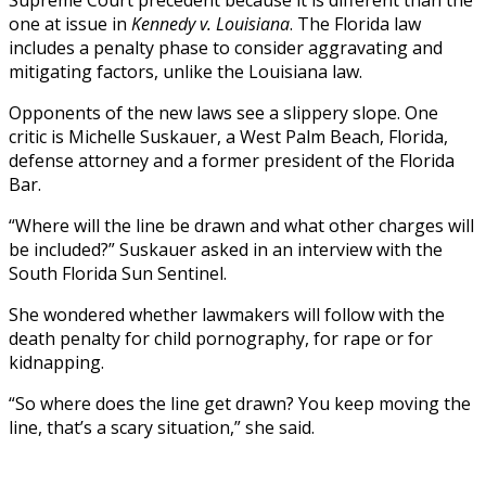
Supreme Court precedent because it is different than the
one at issue in
Kennedy v. Louisiana
. The Florida law
includes a penalty phase to consider aggravating and
mitigating factors, unlike the Louisiana law.
Opponents of the new laws see a slippery slope. One
critic is Michelle Suskauer, a West Palm Beach, Florida,
defense attorney and a former president of the Florida
Bar.
“Where will the line be drawn and what other charges will
be included?” Suskauer asked in an interview with the
South Florida Sun Sentinel.
She wondered whether lawmakers will follow with the
death penalty for child pornography, for rape or for
kidnapping.
“So where does the line get drawn? You keep moving the
line, that’s a scary situation,” she said.