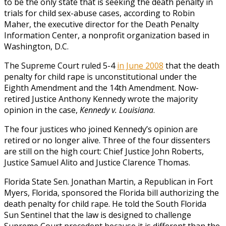
to be the only state that is seeking the death penalty in
trials for child sex-abuse cases, according to Robin
Maher, the executive director for the Death Penalty
Information Center, a nonprofit organization based in
Washington, D.C.
The Supreme Court ruled 5-4
in June 2008
that the death
penalty for child rape is unconstitutional under the
Eighth Amendment and the 14th Amendment. Now-
retired Justice Anthony Kennedy wrote the majority
opinion in the case,
Kennedy v. Louisiana
.
The four justices who joined Kennedy’s opinion are
retired or no longer alive. Three of the four dissenters
are still on the high court: Chief Justice John Roberts,
Justice Samuel Alito and Justice Clarence Thomas.
Florida State Sen. Jonathan Martin, a Republican in Fort
Myers, Florida, sponsored the Florida bill authorizing the
death penalty for child rape. He told the South Florida
Sun Sentinel that the law is designed to challenge