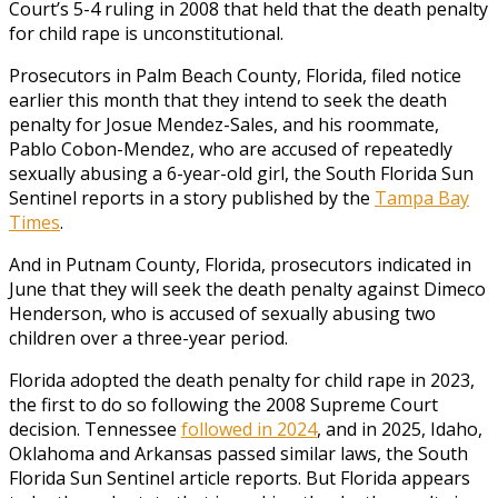
Court’s 5-4 ruling in 2008 that held that the death penalty
for child rape is unconstitutional.
Prosecutors in Palm Beach County, Florida, filed notice
earlier this month that they intend to seek the death
penalty for Josue Mendez-Sales, and his roommate,
Pablo Cobon-Mendez, who are accused of repeatedly
sexually abusing a 6-year-old girl, the South Florida Sun
Sentinel reports in a story published by the
Tampa Bay
Times
.
And in Putnam County, Florida, prosecutors indicated in
June that they will seek the death penalty against Dimeco
Henderson, who is accused of sexually abusing two
children over a three-year period.
Florida adopted the death penalty for child rape in 2023,
the first to do so following the 2008 Supreme Court
decision. Tennessee
followed in 2024
, and in 2025, Idaho,
Oklahoma and Arkansas passed similar laws, the South
Florida Sun Sentinel article reports. But Florida appears