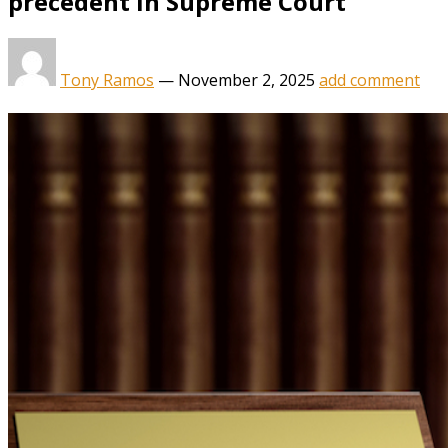
precedent in Supreme Court
Tony Ramos
—
November 2, 2025
add comment