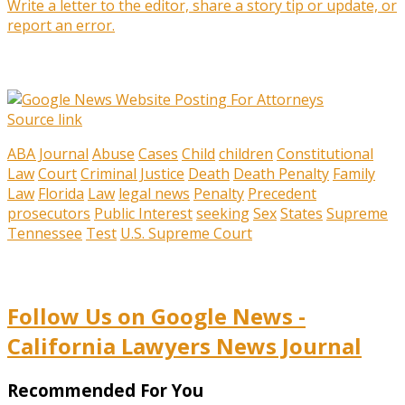
Write a letter to the editor, share a story tip or update, or
report an error.
Source link
ABA Journal
Abuse
Cases
Child
children
Constitutional
Law
Court
Criminal Justice
Death
Death Penalty
Family
Law
Florida
Law
legal news
Penalty
Precedent
prosecutors
Public Interest
seeking
Sex
States
Supreme
Tennessee
Test
U.S. Supreme Court
Follow Us on Google News -
California Lawyers News Journal
Recommended For You