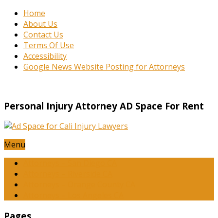
Home
About Us
Contact Us
Terms Of Use
Accessibility
Google News Website Posting for Attorneys
Personal Injury Attorney AD Space For Rent
Menu
Attorneys – San Diego CA
Attorneys – Riverside CA
Attorneys – Orange County CA
Attorneys – Los Angeles CA
Pages