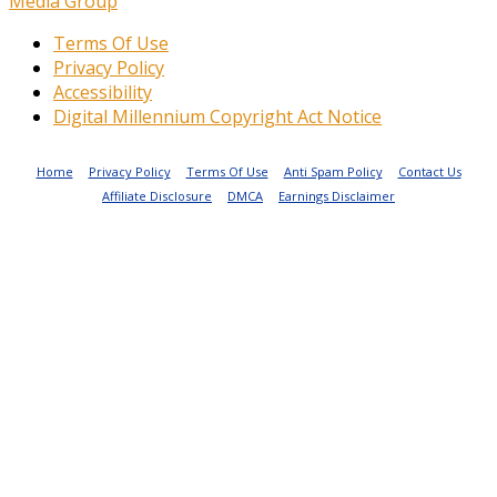
Media Group
Terms Of Use
Privacy Policy
Accessibility
Digital Millennium Copyright Act Notice
Home
Privacy Policy
Terms Of Use
Anti Spam Policy
Contact Us
Affiliate Disclosure
DMCA
Earnings Disclaimer