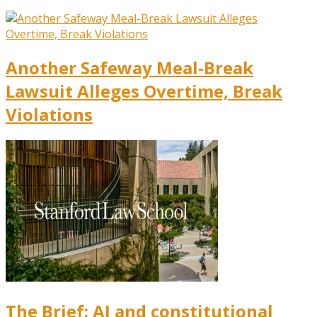
Another Safeway Meal-Break
Lawsuit Alleges Overtime, Break
Violations
The Brief: AI and constitutional