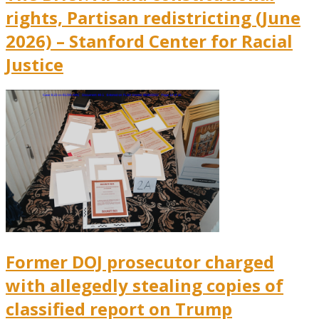
rights, Partisan redistricting (June
2026) – Stanford Center for Racial
Justice
Former DOJ prosecutor charged
with allegedly stealing copies of
classified report on Trump