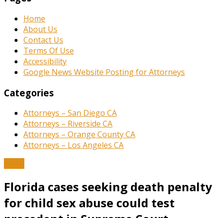
Home
About Us
Contact Us
Terms Of Use
Accessibility
Google News Website Posting for Attorneys
Categories
Attorneys – San Diego CA
Attorneys – Riverside CA
Attorneys – Orange County CA
Attorneys – Los Angeles CA
News
Florida cases seeking death penalty
for child sex abuse could test