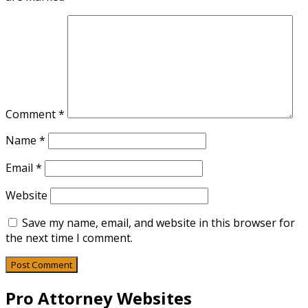
Comment
*
Name
*
Email
*
Website
Save my name, email, and website in this browser for
the next time I comment.
Pro Attorney Websites