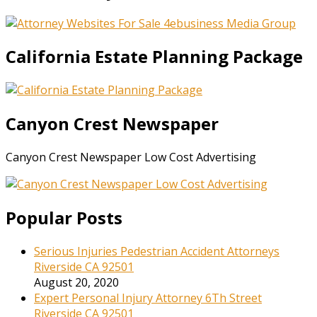
California Estate Planning Package
Canyon Crest Newspaper
Canyon Crest Newspaper Low Cost Advertising
Popular Posts
Serious Injuries Pedestrian Accident Attorneys
Riverside CA 92501
August 20, 2020
Expert Personal Injury Attorney 6Th Street
Riverside CA 92501