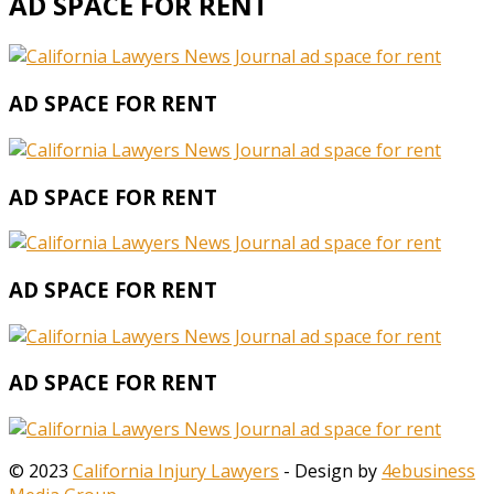
AD SPACE FOR RENT
AD SPACE FOR RENT
AD SPACE FOR RENT
AD SPACE FOR RENT
AD SPACE FOR RENT
© 2023
California Injury Lawyers
- Design by
4ebusiness