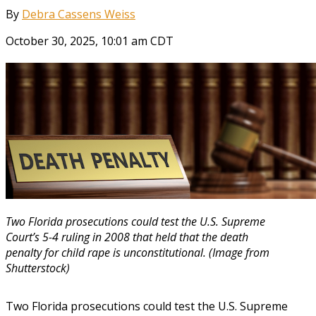
By
Debra Cassens Weiss
October 30, 2025, 10:01 am CDT
Two Florida prosecutions could test the U.S. Supreme
Court’s 5-4 ruling in 2008 that held that the death
penalty for child rape is unconstitutional. (Image from
Shutterstock)
Two Florida prosecutions could test the U.S. Supreme