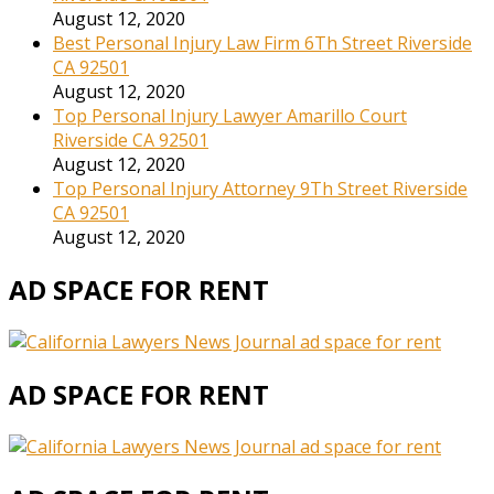
August 12, 2020
Best Personal Injury Law Firm 6Th Street Riverside
CA 92501
August 12, 2020
Top Personal Injury Lawyer Amarillo Court
Riverside CA 92501
August 12, 2020
Top Personal Injury Attorney 9Th Street Riverside
CA 92501
August 12, 2020
AD SPACE FOR RENT
AD SPACE FOR RENT