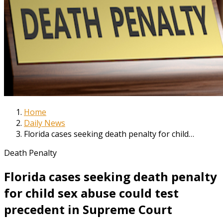
Home
Daily News
Florida cases seeking death penalty for child…
Death Penalty
Florida cases seeking death penalty
for child sex abuse could test
precedent in Supreme Court