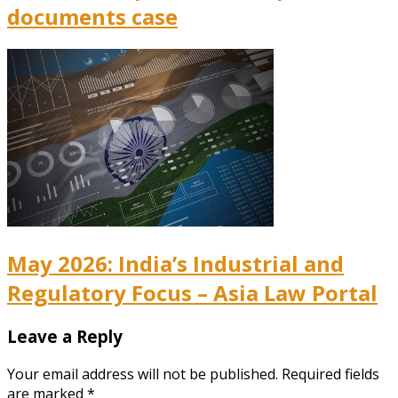
documents case
May 2026: India’s Industrial and
Regulatory Focus – Asia Law Portal
Leave a Reply
Your email address will not be published.
Required fields
are marked
*