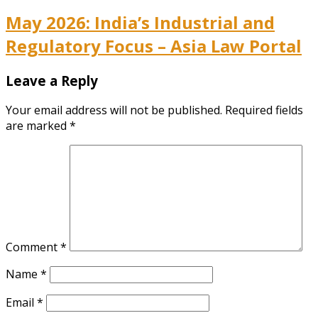
May 2026: India’s Industrial and
Regulatory Focus – Asia Law Portal
Leave a Reply
Your email address will not be published.
Required fields
are marked
*
Comment
*
Name
*
Email
*