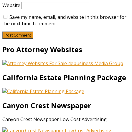
Website
Save my name, email, and website in this browser for
the next time I comment.
Pro Attorney Websites
California Estate Planning Package
Canyon Crest Newspaper
Canyon Crest Newspaper Low Cost Advertising