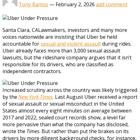
Tony Ramos
—
February 2, 2026
add comment
Santa Clara, CA
Lawmakers, investors and many more
voices nationwide are insisting that Uber be held
accountable for
sexual and violent assault
during rides.
Uber already faces more than 3,000 sexual assault
lawsuits, but the rideshare company argues that it isn’t
responsible for its drivers, who are classified as
independent contractors.
Increased scrutiny across the country was likely triggered
by the
New York Times
. Last August Uber received a report
of sexual assault or sexual misconduct in the United
States almost every eight minutes on average between
2017 and 2022, sealed court records show, a level far
more pervasive than what the company has disclosed,
wrote the
Times
. But rather than put the brakes on its
drivers by more diligent background checks, for instance,