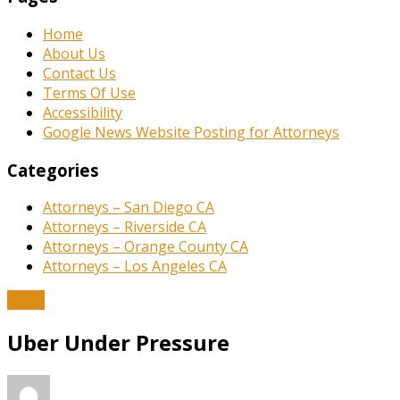
Home
About Us
Contact Us
Terms Of Use
Accessibility
Google News Website Posting for Attorneys
Categories
Attorneys – San Diego CA
Attorneys – Riverside CA
Attorneys – Orange County CA
Attorneys – Los Angeles CA
News
Uber Under Pressure