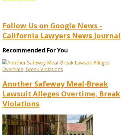
Follow Us on Google News -
California Lawyers News Journal
Recommended For You
Another Safeway Meal-Break
Lawsuit Alleges Overtime, Break
Violations