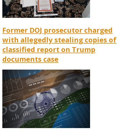
Former DOJ prosecutor charged
with allegedly stealing copies of
classified report on Trump
documents case