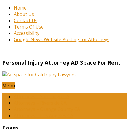
Home
About Us
Contact Us
Terms Of Use
Accessibility
Google News Website Posting for Attorneys
Personal Injury Attorney AD Space For Rent
Menu
Attorneys – San Diego CA
Attorneys – Riverside CA
Attorneys – Orange County CA
Attorneys – Los Angeles CA
Pages