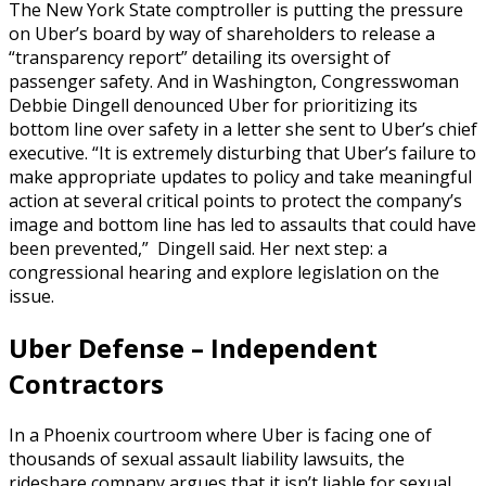
The New York State comptroller is putting the pressure
on Uber’s board by way of shareholders to release a
“transparency report” detailing its oversight of
passenger safety. And in Washington, Congresswoman
Debbie Dingell denounced Uber for prioritizing its
bottom line over safety in a letter she sent to Uber’s chief
executive. “It is extremely disturbing that Uber’s failure to
make appropriate updates to policy and take meaningful
action at several critical points to protect the company’s
image and bottom line has led to assaults that could have
been prevented,” Dingell said. Her next step: a
congressional hearing and explore legislation on the
issue.
Uber Defense – Independent
Contractors
In a Phoenix courtroom where Uber is facing one of
thousands of sexual assault liability lawsuits, the
rideshare company argues that it isn’t liable for sexual