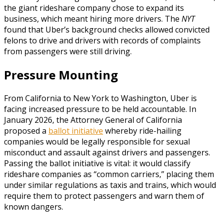
the giant rideshare company chose to expand its
business, which meant hiring more drivers. The
NYT
found that Uber’s background checks allowed convicted
felons to drive and drivers with records of complaints
from passengers were still driving.
Pressure Mounting
From California to New York to Washington, Uber is
facing increased pressure to be held accountable. In
January 2026, the Attorney General of California
proposed a
ballot initiative
whereby ride-hailing
companies would be legally responsible for sexual
misconduct and assault against drivers and passengers.
Passing the ballot initiative is vital: it would classify
rideshare companies as “common carriers,” placing them
under similar regulations as taxis and trains, which would
require them to protect passengers and warn them of
known dangers.