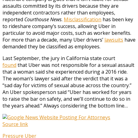
assaults committed by its drivers because they are
independent contractors rather than employees,
reported
Courthouse News
.
Misclassification
has been key
to rideshare company’s success, allowing Uber in
particular to avoid major costs, such as worker benefits.
For more than a decade, many Uber drivers’
lawsuits
have
demanded they be classified as employees.
Last September, the jury in California state court
found
that Uber was not responsible for a sexual assault
that a woman said she experienced during a 2016 ride.
The woman’s lawyer said after the verdict that it was a
“sad day for victims of sexual abuse across the country.”
An Uber spokesperson said “Uber has worked for years
to raise the bar on safety, and we’ll continue to do so in
the years ahead.” Always considering the bottom line…
Source link
Pressure
Uber