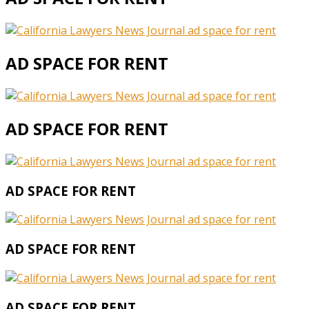
AD SPACE FOR RENT
AD SPACE FOR RENT
AD SPACE FOR RENT
AD SPACE FOR RENT
AD SPACE FOR RENT