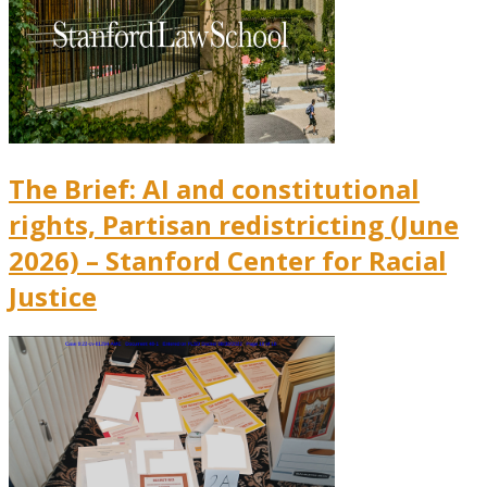
The Brief: AI and constitutional
rights, Partisan redistricting (June
2026) – Stanford Center for Racial
Justice