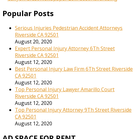
Popular Posts
Serious Injuries Pedestrian Accident Attorneys
Riverside CA 92501
August 20, 2020
Expert Personal Injury Attorney 6Th Street
Riverside CA 92501
August 12, 2020
Best Personal Injury Law Firm 6Th Street Riverside
CA 92501
August 12, 2020
Top Personal Injury Lawyer Amarillo Court
Riverside CA 92501
August 12, 2020
Top Personal Injury Attorney 9Th Street Riverside
CA 92501
August 12, 2020
AD SPACE FOR RENT