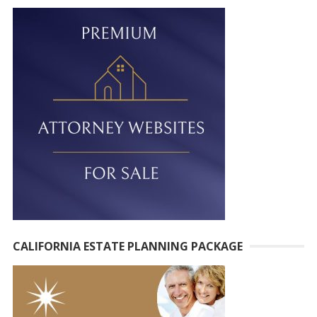
t
e
r
n
a
t
i
v
e
:
CALIFORNIA ESTATE PLANNING PACKAGE