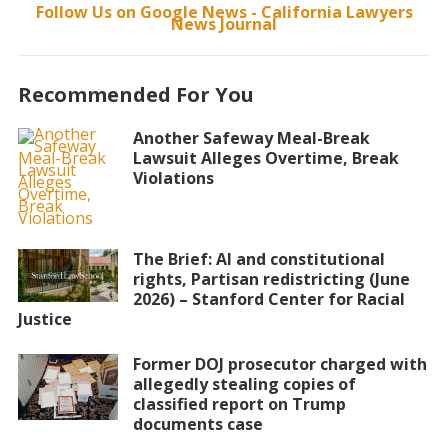
Follow Us on Google News - California Lawyers
News Journal
Recommended For You
Another Safeway Meal-Break
Lawsuit Alleges Overtime, Break
Violations
The Brief: AI and constitutional
rights, Partisan redistricting (June
2026) – Stanford Center for Racial
Justice
Former DOJ prosecutor charged with
allegedly stealing copies of
classified report on Trump
documents case