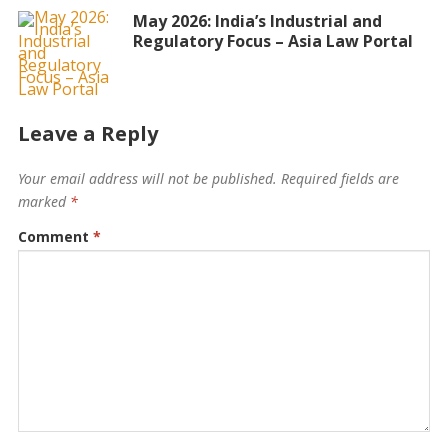
May 2026: India’s Industrial and
Regulatory Focus – Asia Law Portal
Leave a Reply
Your email address will not be published.
Required fields are
marked
*
Comment
*