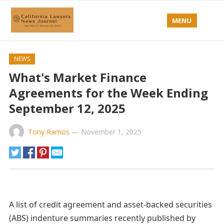
MENU
NEWS
What's Market Finance
Agreements for the Week Ending
September 12, 2025
Tony Ramos
—
November 1, 2025
A list of credit agreement and asset-backed securities
(ABS) indenture summaries recently published by