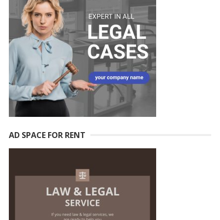
AD SPACE FOR RENT