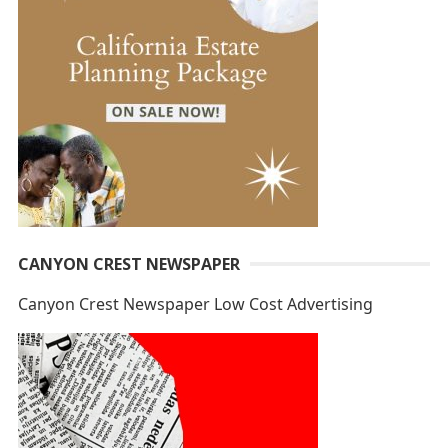
CANYON CREST NEWSPAPER
Canyon Crest Newspaper Low Cost Advertising