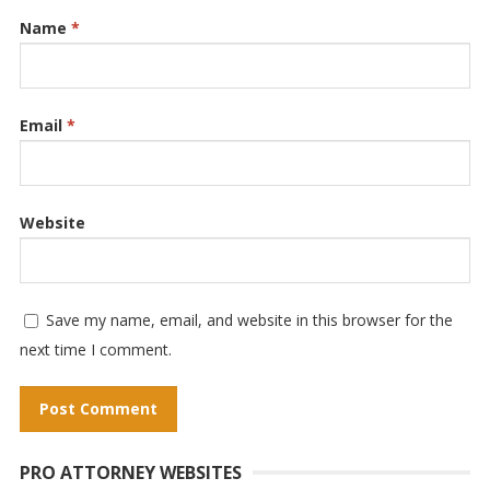
Name
*
Email
*
Website
Save my name, email, and website in this browser for the
next time I comment.
A
PRO ATTORNEY WEBSITES
l