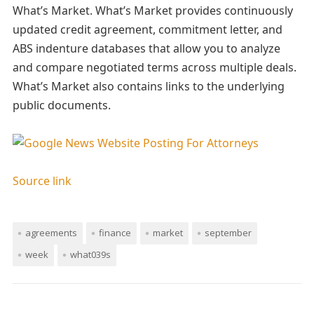
What’s Market. What’s Market provides continuously
updated credit agreement, commitment letter, and
ABS indenture databases that allow you to analyze
and compare negotiated terms across multiple deals.
What’s Market also contains links to the underlying
public documents.
Source link
agreements
finance
market
september
week
what039s