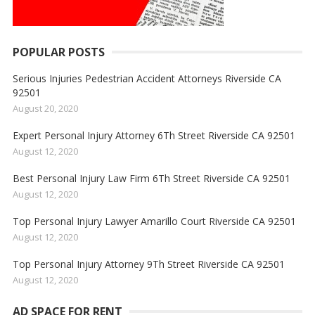
POPULAR POSTS
Serious Injuries Pedestrian Accident Attorneys Riverside CA
92501
August 20, 2020
Expert Personal Injury Attorney 6Th Street Riverside CA 92501
August 12, 2020
Best Personal Injury Law Firm 6Th Street Riverside CA 92501
August 12, 2020
Top Personal Injury Lawyer Amarillo Court Riverside CA 92501
August 12, 2020
Top Personal Injury Attorney 9Th Street Riverside CA 92501
August 12, 2020
AD SPACE FOR RENT