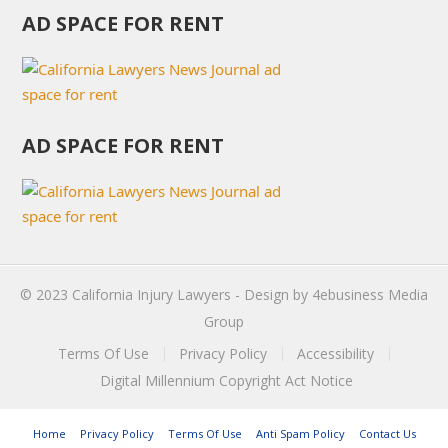
AD SPACE FOR RENT
AD SPACE FOR RENT
© 2023
California Injury Lawyers
- Design by
4ebusiness Media
Group
Terms Of Use
Privacy Policy
Accessibility
Digital Millennium Copyright Act Notice
Home
Privacy Policy
Terms Of Use
Anti Spam Policy
Contact Us