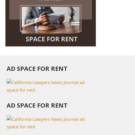
AD SPACE FOR RENT
AD SPACE FOR RENT