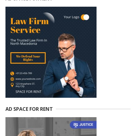
AD SPACE FOR RENT