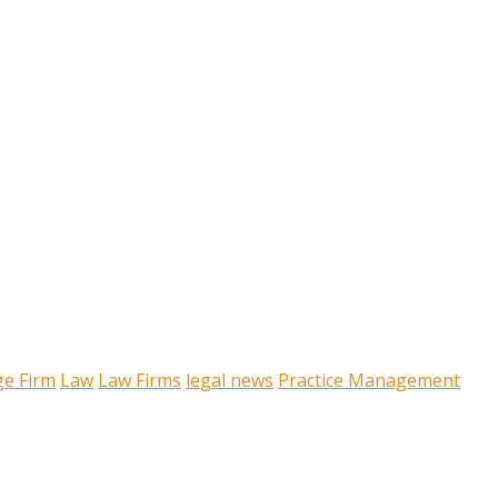
ge Firm
Law
Law Firms
legal news
Practice Management