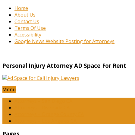
Home
About Us
Contact Us
Terms Of Use
Accessibility
Google News Website Posting for Attorneys
Personal Injury Attorney AD Space For Rent
Menu
Attorneys – San Diego CA
Attorneys – Riverside CA
Attorneys – Orange County CA
Attorneys – Los Angeles CA
Pages