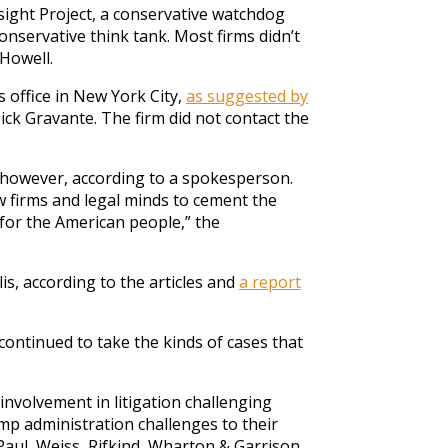
ight Project, a conservative watchdog
onservative think tank. Most firms didn’t
Howell.
 office in New York City,
as suggested by
ick Gravante. The firm did not contact the
 however, according to a spokesperson.
 firms and legal minds to cement the
 for the American people,” the
is, according to the articles and
a report
ontinued to take the kinds of cases that
nvolvement in litigation challenging
mp administration challenges to their
 Paul, Weiss, Rifkind, Wharton & Garrison