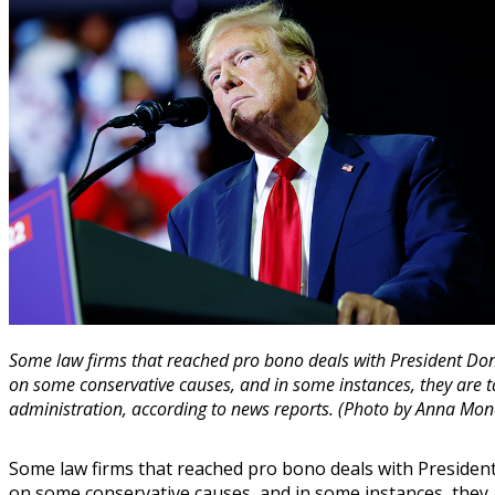
Some law firms that reached pro bono deals with President Do
on some conservative causes, and in some instances, they are t
administration, according to news reports. (Photo by Anna Mo
Some law firms that reached pro bono deals with Presiden
on some conservative causes, and in some instances, they 