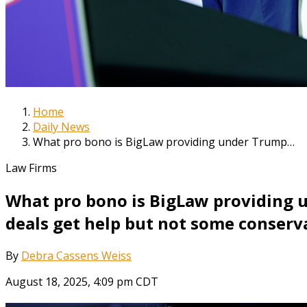
Home
Daily News
What pro bono is BigLaw providing under Trump…
Law Firms
What pro bono is BigLaw providing 
deals get help but not some conserv
By
Debra Cassens Weiss
August 18, 2025, 4:09 pm CDT