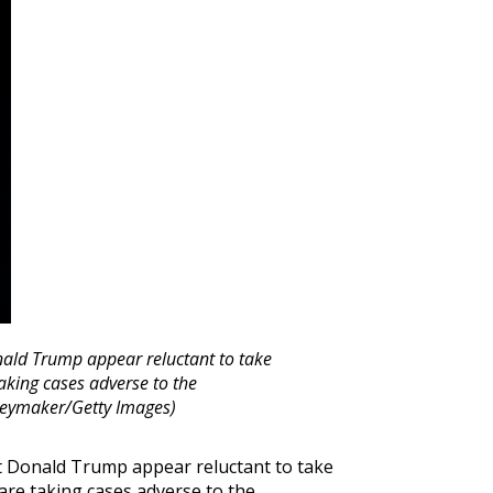
nald Trump appear reluctant to take
aking cases adverse to the
neymaker/Getty Images)
t Donald Trump appear reluctant to take
are taking cases adverse to the