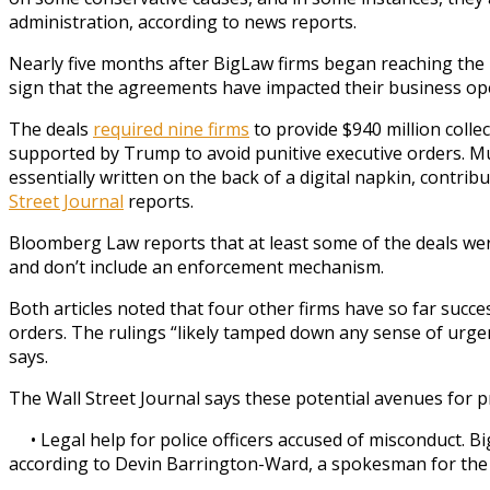
administration, according to news reports.
Nearly five months after BigLaw firms began reaching the p
sign that the agreements have impacted their business op
The deals
required nine firms
to provide $940 million colle
supported by Trump to avoid punitive executive orders. Mu
essentially written on the back of a digital napkin, contrib
Street Journal
reports.
Bloomberg Law reports that at least some of the deals wer
and don’t include an enforcement mechanism.
Both articles noted that four other firms have so far succe
orders. The rulings “likely tamped down any sense of urge
says.
The Wall Street Journal says these potential avenues for p
• Legal help for police officers accused of misconduct. B
according to Devin Barrington-Ward, a spokesman for the N