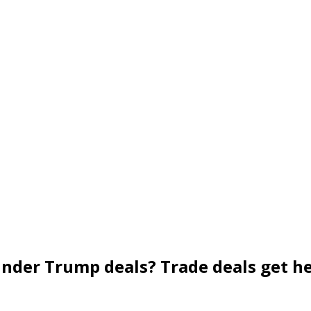
nder Trump deals? Trade deals get h