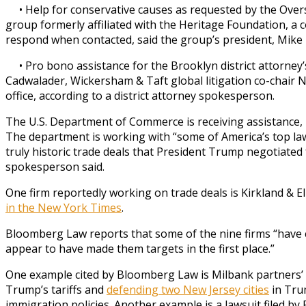
• Help for conservative causes as requested by the Overs
group formerly affiliated with the Heritage Foundation, a c
respond when contacted, said the group’s president, Mike 
• Pro bono assistance for the Brooklyn district attorney’s
Cadwalader, Wickersham & Taft global litigation co-chair N
office, according to a district attorney spokesperson.
The U.S. Department of Commerce is receiving assistance,
The department is working with “some of America’s top law
truly historic trade deals that President Trump negotiated
spokesperson said.
One firm reportedly working on trade deals is Kirkland & Ell
in the New York Times
.
Bloomberg Law reports that some of the nine firms “have c
appear to have made them targets in the first place.”
One example cited by Bloomberg Law is Milbank partners’ i
Trump’s tariffs and
defending two New Jersey cities
in Tru
immigration policies. Another example is a lawsuit filed by