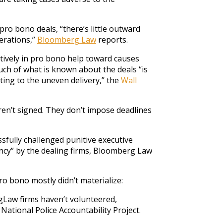
ro bono deals, “there’s little outward
erations,”
Bloomberg Law
reports.
ctively in pro bono help toward causes
ch of what is known about the deals “is
uting to the uneven delivery,” the
Wall
en’t signed. They don’t impose deadlines
ssfully challenged punitive executive
ncy” by the dealing firms, Bloomberg Law
ro bono mostly didn’t materialize:
igLaw firms haven’t volunteered,
ational Police Accountability Project.