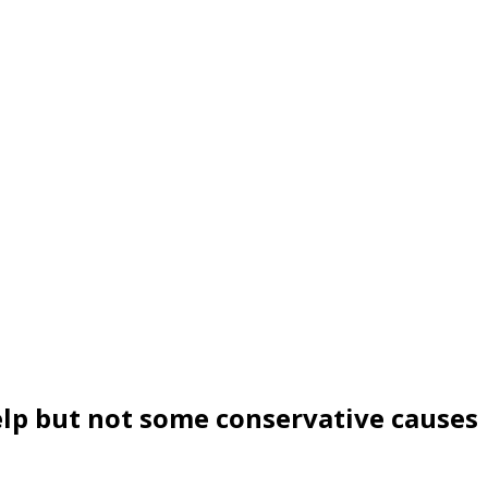
elp but not some conservative causes