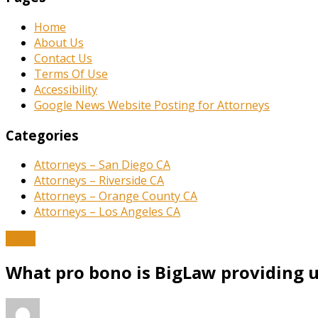
Home
About Us
Contact Us
Terms Of Use
Accessibility
Google News Website Posting for Attorneys
Categories
Attorneys – San Diego CA
Attorneys – Riverside CA
Attorneys – Orange County CA
Attorneys – Los Angeles CA
News
What pro bono is BigLaw providing u