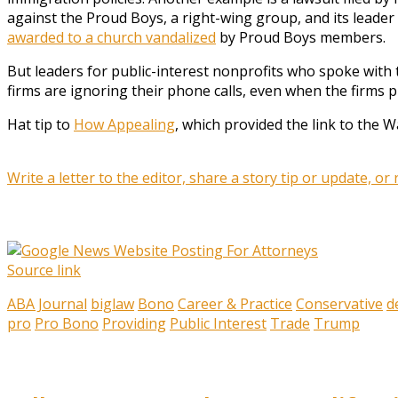
against the Proud Boys, a right-wing group, and its leade
awarded to a church vandalized
by Proud Boys members.
But leaders for public-interest nonprofits who spoke with
firms are ignoring their phone calls, even when the firms 
Hat tip to
How Appealing
, which provided the link to the Wa
Write a letter to the editor, share a story tip or update, or
Source link
ABA Journal
biglaw
Bono
Career & Practice
Conservative
d
pro
Pro Bono
Providing
Public Interest
Trade
Trump