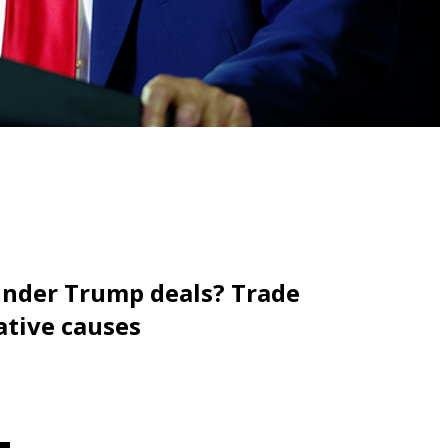
under Trump deals? Trade
ative causes