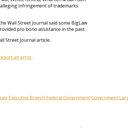
r alleging infringement of trademarks
 the Wall Street Journal said some BigLaw
provided pro bono assistance in the past.
ll Street Journal article.
 report an error.
eals
Executive Branch
Federal Government
Government
Lar