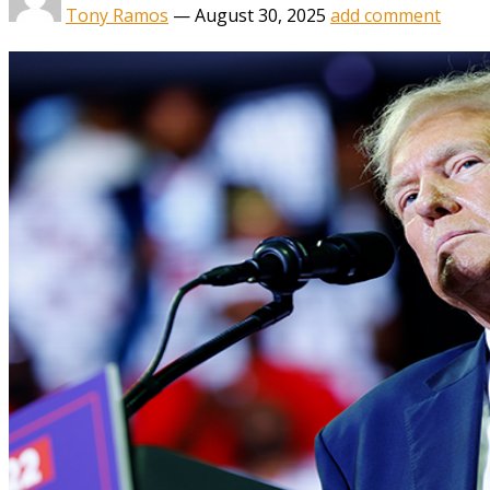
Tony Ramos
—
August 30, 2025
add comment